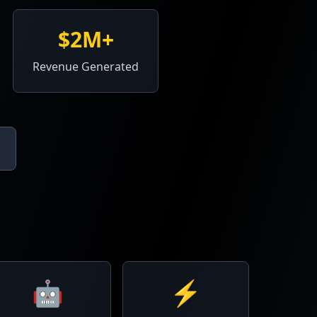
$2M+
Revenue Generated
🤖
⚡