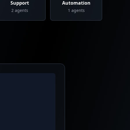
Support
Automation
2
agents
1
agents