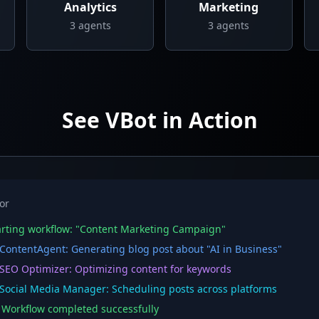
Analytics
Marketing
3
agents
3
agents
See VBot in Action
or
rting workflow: "Content Marketing Campaign"
ontentAgent: Generating blog post about "AI in Business"
EO Optimizer: Optimizing content for keywords
ocial Media Manager: Scheduling posts across platforms
orkflow completed successfully