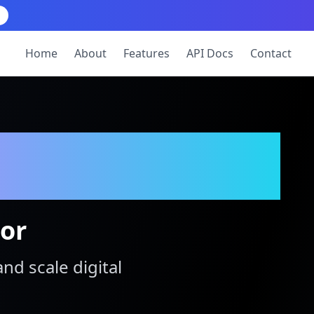
Home
About
Features
API Docs
Contact
tor
and scale digital