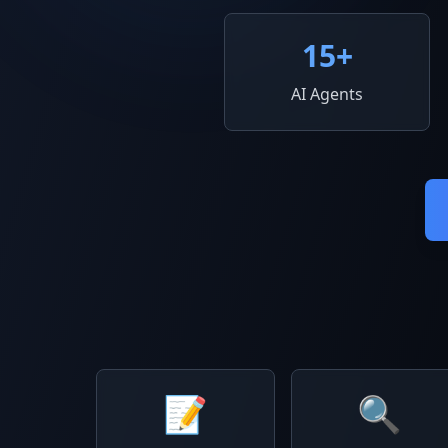
15
+
AI Agents
📝
🔍