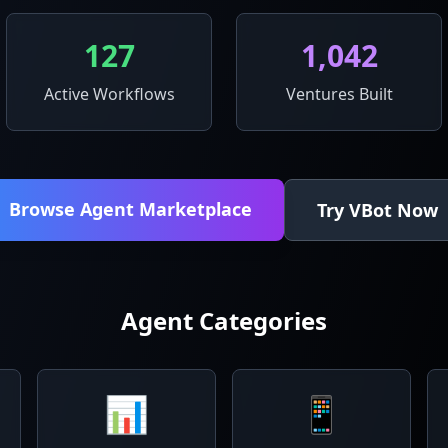
127
1,042
Active Workflows
Ventures Built
Browse Agent Marketplace
Try VBot Now
Agent Categories
📊
📱