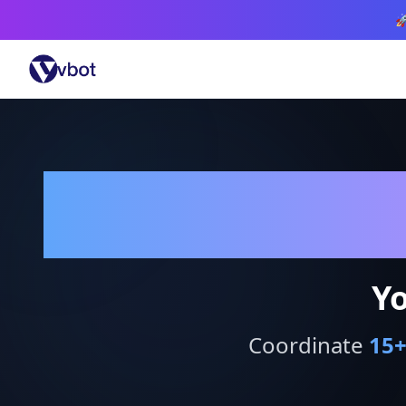

Yo
Coordinate
15
+