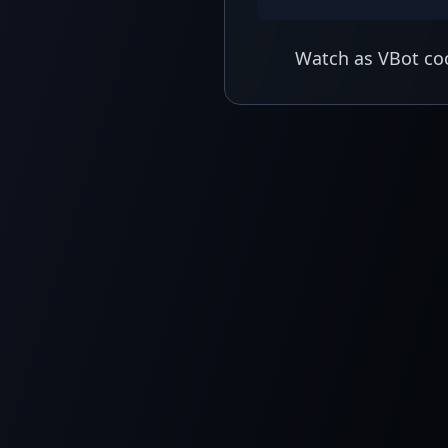
Watch as VBot coo