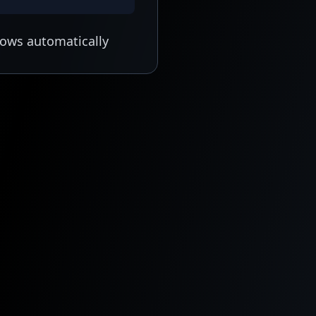
lows automatically