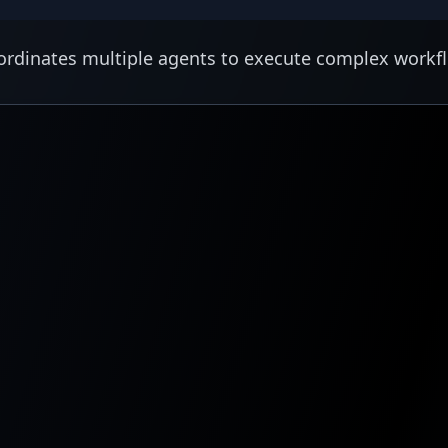
rdinates multiple agents to execute complex workf