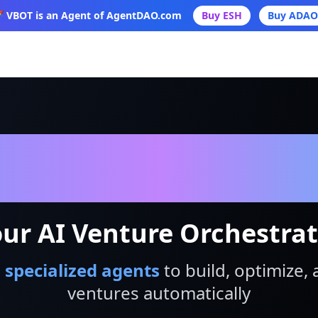
 VBOT is an Agent of AgentDAO.com
Buy ESH
Buy ADAO
VBot
ur AI Venture Orchestra
 specialized agents
to build, optimize, 
ventures automatically