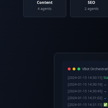
Content
SEO
4
agents
2
agents
VBot Orchestrat
[2024-01-15 14:30:15]
Sta
[2024-01-15 14:30:16]
→ C
[2024-01-15 14:30:45]
→ S
[2024-01-15 14:31:02]
→ S
[2024-01-15 14:31:15]
✅ W