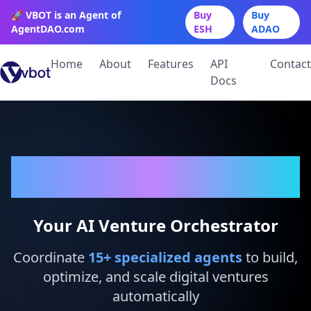
🚀 VBOT is an Agent of
Buy
Buy
AgentDAO.com
ESH
ADAO
Home
About
Features
API
Contact
Docs
VBot
Your AI Venture Orchestrator
Coordinate
15
+ specialized agents
to build,
optimize, and scale digital ventures
automatically