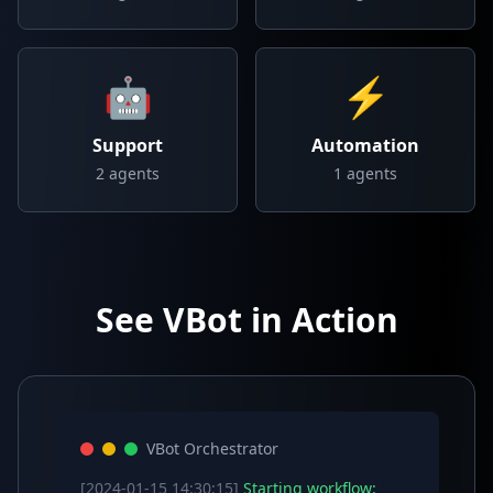
🤖
⚡
Support
Automation
2
agents
1
agents
See VBot in Action
VBot Orchestrator
[2024-01-15 14:30:15]
Starting workflow: