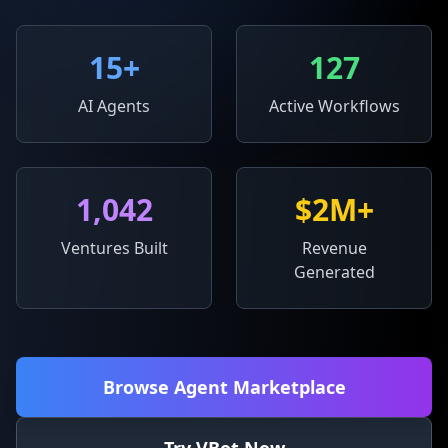
15
+
127
AI Agents
Active Workflows
1,042
$2M+
Ventures Built
Revenue
Generated
Browse Agent Marketplace