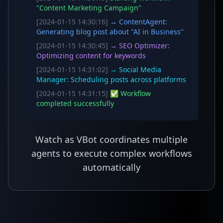
"Content Marketing Campaign"
[2024-01-15 14:30:16]
→ ContentAgent:
Generating blog post about "AI in Business"
[2024-01-15 14:30:45]
→ SEO Optimizer:
Optimizing content for keywords
[2024-01-15 14:31:02]
→ Social Media
Manager: Scheduling posts across platforms
[2024-01-15 14:31:15]
✅ Workflow
completed successfully
Watch as VBot coordinates multiple
agents to execute complex workflows
automatically