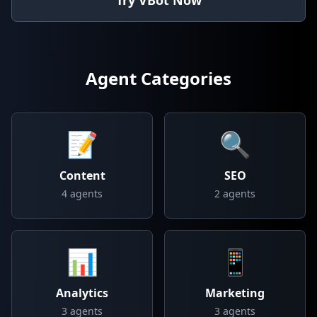
Try VBot Now
Agent Categories
📝
🔍
Content
SEO
4
agents
2
agents
📊
📱
Analytics
Marketing
3
agents
3
agents