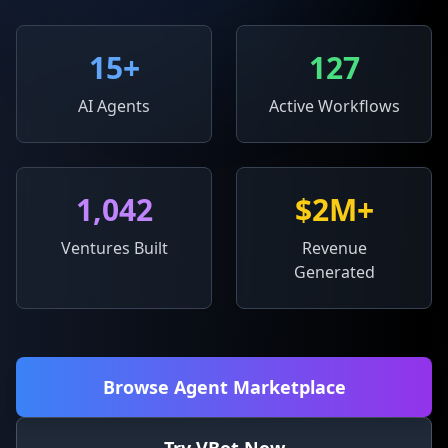
15
+
127
AI Agents
Active Workflows
1,042
$2M+
Ventures Built
Revenue
Generated
Browse Agent Marketplace