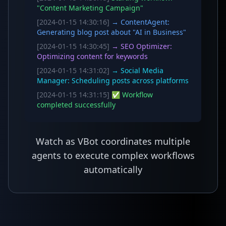
"Content Marketing Campaign"
[2024-01-15 14:30:16]
→ ContentAgent:
Generating blog post about "AI in Business"
[2024-01-15 14:30:45]
→ SEO Optimizer:
Optimizing content for keywords
[2024-01-15 14:31:02]
→ Social Media
Manager: Scheduling posts across platforms
[2024-01-15 14:31:15]
✅ Workflow
completed successfully
Watch as VBot coordinates multiple
agents to execute complex workflows
automatically