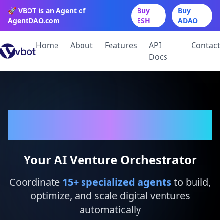
🚀 VBOT is an Agent of
Buy
Buy
AgentDAO.com
ESH
ADAO
Home
About
Features
API
Contact
Docs
VBot
Your AI Venture Orchestrator
Coordinate
15
+ specialized agents
to build,
optimize, and scale digital ventures
automatically