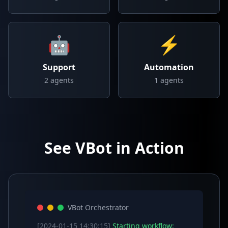
🤖
⚡
Support
Automation
2
agents
1
agents
See VBot in Action
VBot Orchestrator
[2024-01-15 14:30:15]
Starting workflow: