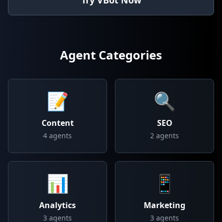
Try VBot Now
Agent Categories
📝
🔍
Content
SEO
4
agents
2
agents
📊
📱
Analytics
Marketing
3
agents
3
agents