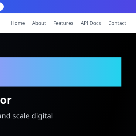
Home
About
Features
API Docs
Contact
tor
and scale digital