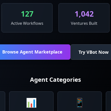
127
1,042
Active Workflows
Ventures Built
Browse Agent Marketplace
Try VBot Now
Agent Categories
📊
📱