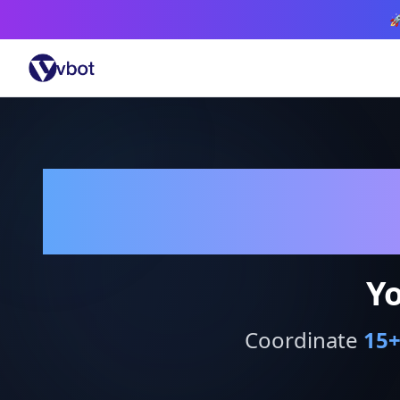

Yo
Coordinate
15
+