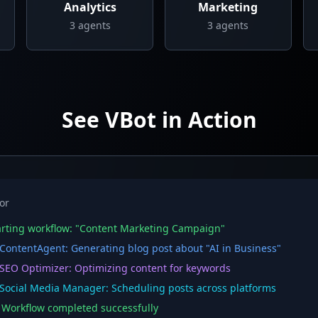
Analytics
Marketing
3
agents
3
agents
See VBot in Action
or
rting workflow: "Content Marketing Campaign"
ontentAgent: Generating blog post about "AI in Business"
EO Optimizer: Optimizing content for keywords
ocial Media Manager: Scheduling posts across platforms
orkflow completed successfully