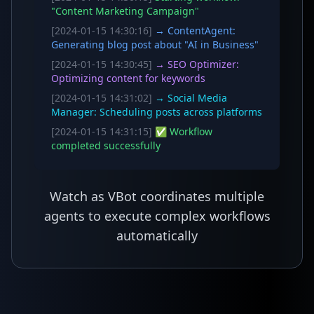
"Content Marketing Campaign"
[2024-01-15 14:30:16]
→ ContentAgent:
Generating blog post about "AI in Business"
[2024-01-15 14:30:45]
→ SEO Optimizer:
Optimizing content for keywords
[2024-01-15 14:31:02]
→ Social Media
Manager: Scheduling posts across platforms
[2024-01-15 14:31:15]
✅ Workflow
completed successfully
Watch as VBot coordinates multiple
agents to execute complex workflows
automatically