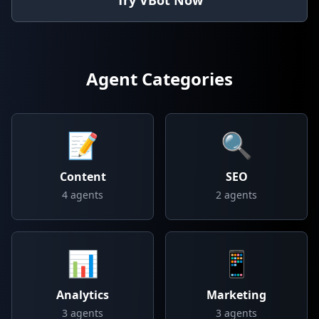
Try VBot Now
Agent Categories
📝
🔍
Content
SEO
4
agents
2
agents
📊
📱
Analytics
Marketing
3
agents
3
agents