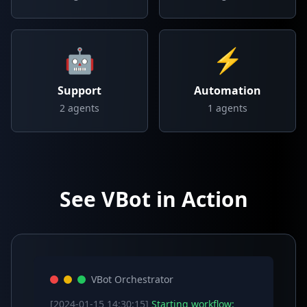
🤖
⚡
Support
Automation
2
agents
1
agents
See VBot in Action
VBot Orchestrator
[2024-01-15 14:30:15]
Starting workflow: