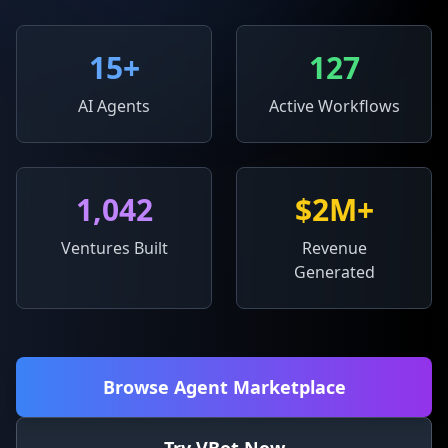
15
+
127
AI Agents
Active Workflows
1,042
$2M+
Ventures Built
Revenue
Generated
Browse Agent Marketplace