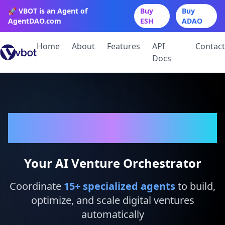
🚀 VBOT is an Agent of
Buy
Buy
AgentDAO.com
ESH
ADAO
Home
About
Features
API
Contact
Docs
VBot
Your AI Venture Orchestrator
Coordinate
15
+ specialized agents
to build,
optimize, and scale digital ventures
automatically