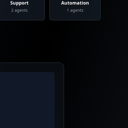
Support
Automation
2
agents
1
agents