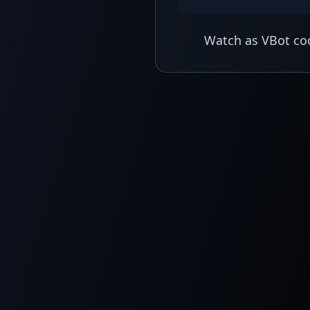
Watch as VBot coo