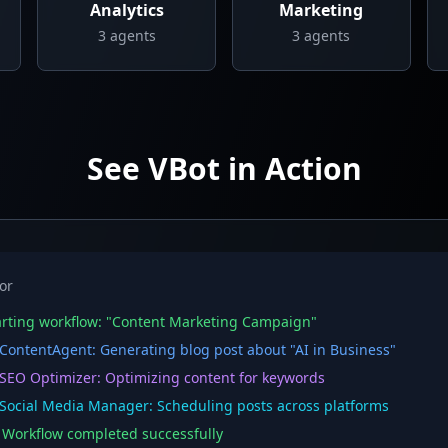
Analytics
Marketing
3
agents
3
agents
See VBot in Action
or
rting workflow: "Content Marketing Campaign"
ontentAgent: Generating blog post about "AI in Business"
EO Optimizer: Optimizing content for keywords
ocial Media Manager: Scheduling posts across platforms
orkflow completed successfully