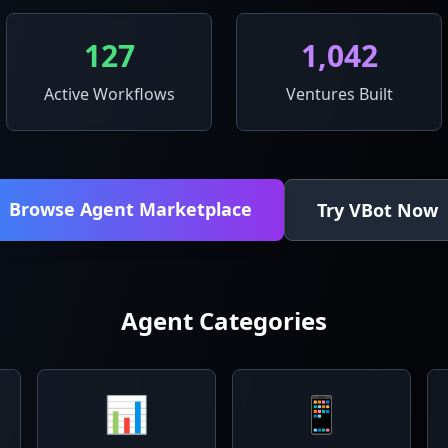
127
1,042
Active Workflows
Ventures Built
Browse Agent Marketplace
Try VBot Now
Agent Categories
📊
📱