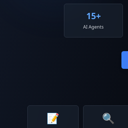
15
+
AI Agents
📝
🔍