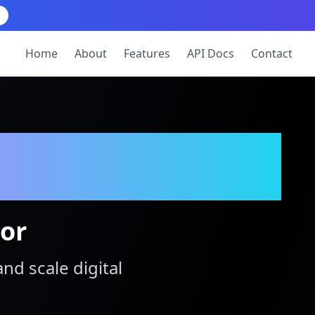
Home
About
Features
API Docs
Contact
tor
and scale digital