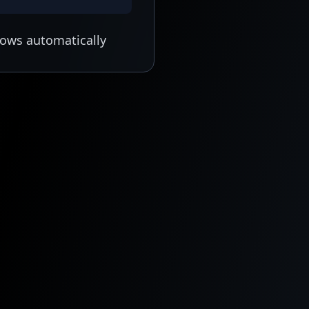
lows automatically