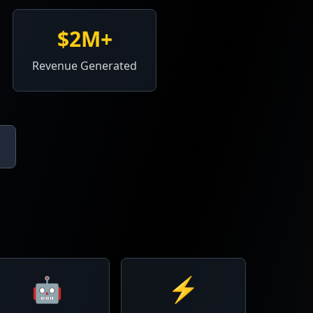
$2M+
Revenue Generated
🤖
⚡