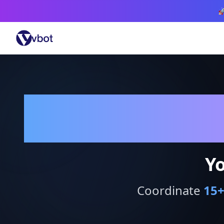

Yo
Coordinate
15
+