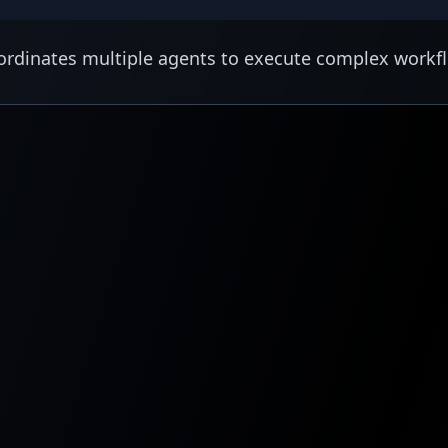
rdinates multiple agents to execute complex workf