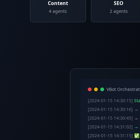
Content
SEO
4
agents
2
agents
VBot Orchestrat
[2024-01-15 14:30:15]
Sta
[2024-01-15 14:30:16]
→ C
[2024-01-15 14:30:45]
→ S
[2024-01-15 14:31:02]
→ S
[2024-01-15 14:31:15]
✅ W