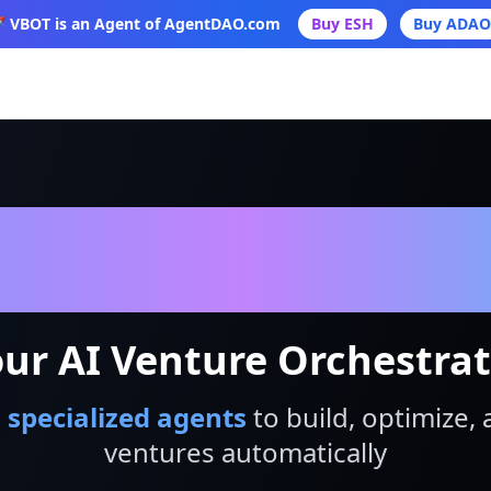
 VBOT is an Agent of AgentDAO.com
Buy ESH
Buy ADAO
VBot
ur AI Venture Orchestra
 specialized agents
to build, optimize, 
ventures automatically