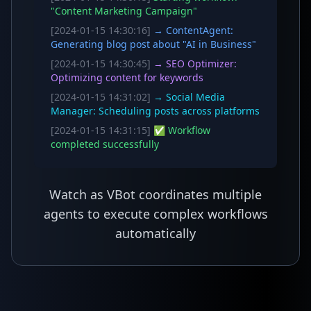
"Content Marketing Campaign"
[2024-01-15 14:30:16]
→ ContentAgent:
Generating blog post about "AI in Business"
[2024-01-15 14:30:45]
→ SEO Optimizer:
Optimizing content for keywords
[2024-01-15 14:31:02]
→ Social Media
Manager: Scheduling posts across platforms
[2024-01-15 14:31:15]
✅ Workflow
completed successfully
Watch as VBot coordinates multiple
agents to execute complex workflows
automatically