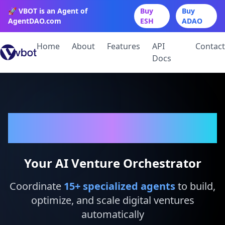
🚀 VBOT is an Agent of
Buy
Buy
AgentDAO.com
ESH
ADAO
Home
About
Features
API
Contact
Docs
VBot
Your AI Venture Orchestrator
Coordinate
15
+ specialized agents
to build,
optimize, and scale digital ventures
automatically