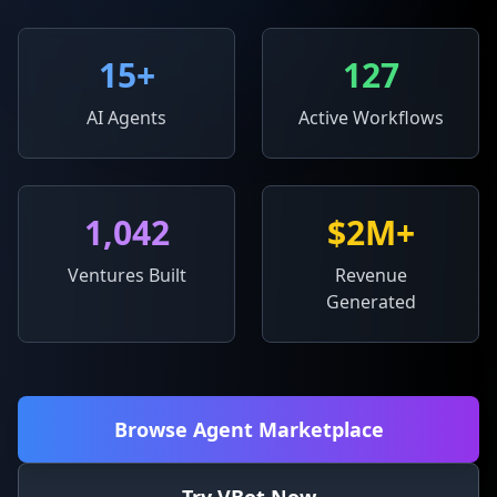
15
+
127
AI Agents
Active Workflows
1,042
$2M+
Ventures Built
Revenue
Generated
Browse Agent Marketplace