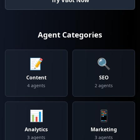
Try VBot Now
Agent Categories
📝
🔍
Content
SEO
4
agents
2
agents
📊
📱
Analytics
Marketing
3
agents
3
agents