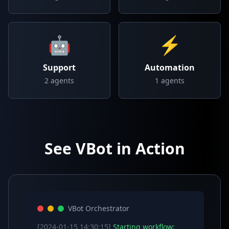
🤖
⚡
Support
Automation
2
agents
1
agents
See VBot in Action
VBot Orchestrator
[2024-01-15 14:30:15]
Starting workflow: