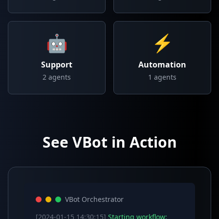
🤖
⚡
Support
Automation
2
agents
1
agents
See VBot in Action
VBot Orchestrator
[2024-01-15 14:30:15]
Starting workflow: