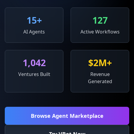
15
+
127
AI Agents
Active Workflows
1,042
$2M+
Ventures Built
Revenue
Generated
Browse Agent Marketplace