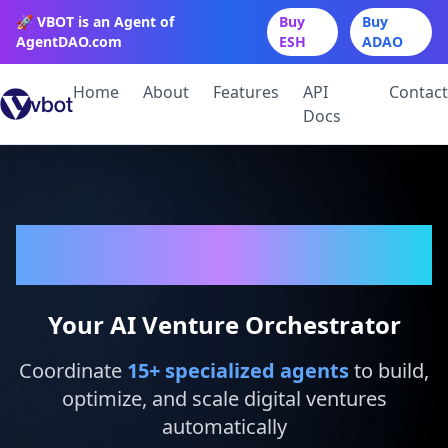
🚀 VBOT is an Agent of
Buy
Buy
AgentDAO.com
ESH
ADAO
Home
About
Features
API
Contact
Docs
VBot
Your AI Venture Orchestrator
Coordinate
15
+ specialized agents
to build,
optimize, and scale digital ventures
automatically