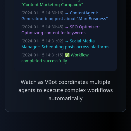
"Content Marketing Campaign"
[2024-01-15 14:30:16]
→ ContentAgent:
Generating blog post about "AI in Business"
[2024-01-15 14:30:45]
→ SEO Optimizer:
Optimizing content for keywords
[2024-01-15 14:31:02]
→ Social Media
Manager: Scheduling posts across platforms
[2024-01-15 14:31:15]
✅ Workflow
completed successfully
Watch as VBot coordinates multiple
agents to execute complex workflows
automatically