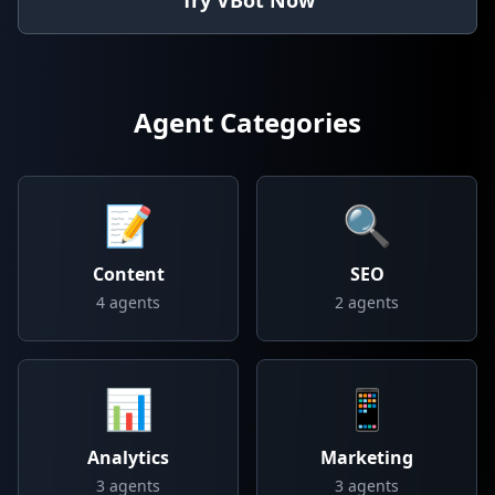
Try VBot Now
Agent Categories
📝
🔍
Content
SEO
4
agents
2
agents
📊
📱
Analytics
Marketing
3
agents
3
agents