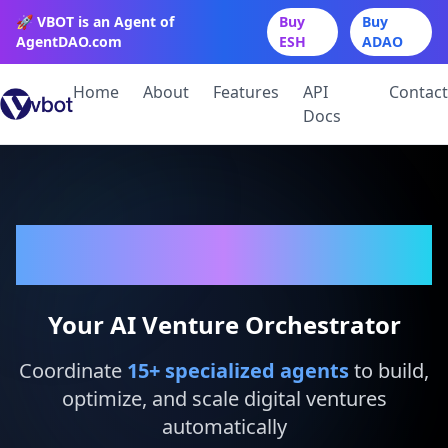
🚀 VBOT is an Agent of
Buy
Buy
AgentDAO.com
ESH
ADAO
Home
About
Features
API
Contact
Docs
VBot
Your AI Venture Orchestrator
Coordinate
15
+ specialized agents
to build,
optimize, and scale digital ventures
automatically