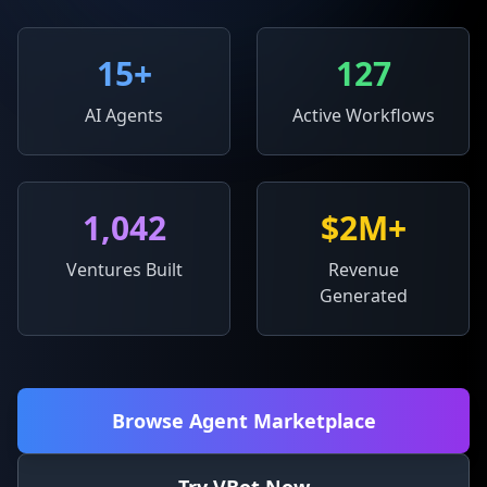
15
+
127
AI Agents
Active Workflows
1,042
$2M+
Ventures Built
Revenue
Generated
Browse Agent Marketplace