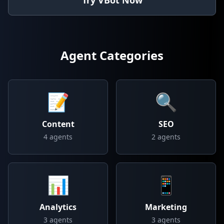
Try VBot Now
Agent Categories
📝
🔍
Content
SEO
4
agents
2
agents
📊
📱
Analytics
Marketing
3
agents
3
agents