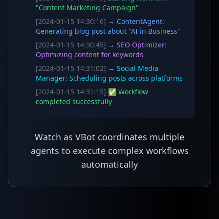
"Content Marketing Campaign"
[2024-01-15 14:30:16]
→ ContentAgent:
Generating blog post about "AI in Business"
[2024-01-15 14:30:45]
→ SEO Optimizer:
Optimizing content for keywords
[2024-01-15 14:31:02]
→ Social Media
Manager: Scheduling posts across platforms
[2024-01-15 14:31:15]
✅ Workflow
completed successfully
Watch as VBot coordinates multiple
agents to execute complex workflows
automatically