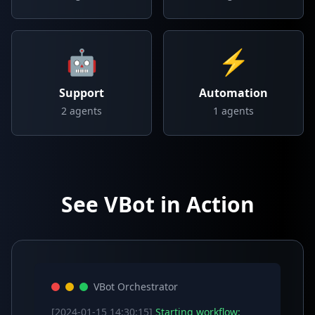
🤖
⚡
Support
Automation
2
agents
1
agents
See VBot in Action
VBot Orchestrator
[2024-01-15 14:30:15]
Starting workflow: