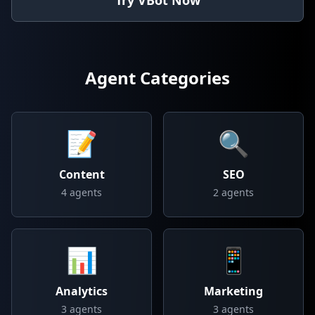
Try VBot Now
Agent Categories
📝
🔍
Content
SEO
4
agents
2
agents
📊
📱
Analytics
Marketing
3
agents
3
agents