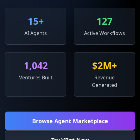
15
+
127
AI Agents
Active Workflows
1,042
$2M+
Ventures Built
Revenue
Generated
Browse Agent Marketplace