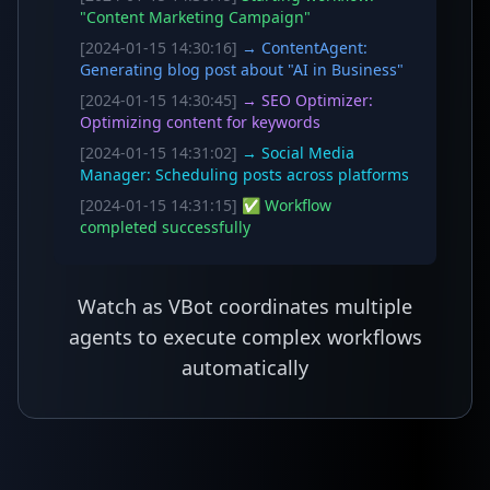
"Content Marketing Campaign"
[2024-01-15 14:30:16]
→ ContentAgent:
Generating blog post about "AI in Business"
[2024-01-15 14:30:45]
→ SEO Optimizer:
Optimizing content for keywords
[2024-01-15 14:31:02]
→ Social Media
Manager: Scheduling posts across platforms
[2024-01-15 14:31:15]
✅ Workflow
completed successfully
Watch as VBot coordinates multiple
agents to execute complex workflows
automatically