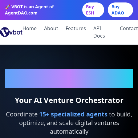
🚀 VBOT is an Agent of
Buy
Buy
AgentDAO.com
ESH
ADAO
Home
About
Features
API
Contact
Docs
VBot
Your AI Venture Orchestrator
Coordinate
15
+ specialized agents
to build,
optimize, and scale digital ventures
automatically