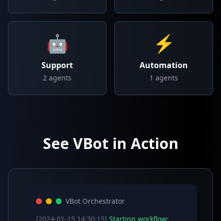
🤖
⚡
Support
Automation
2
agents
1
agents
See VBot in Action
VBot Orchestrator
[2024-01-15 14:30:15]
Starting workflow: