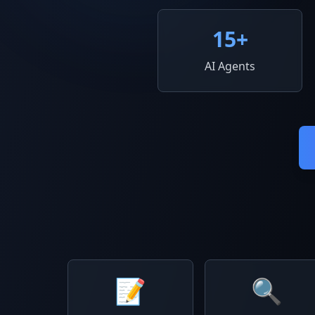
15
+
AI Agents
📝
🔍