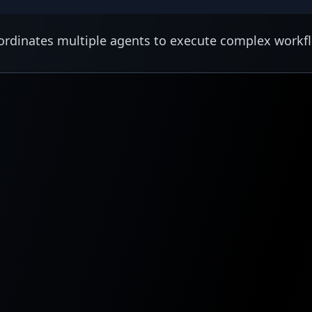
rdinates multiple agents to execute complex workf