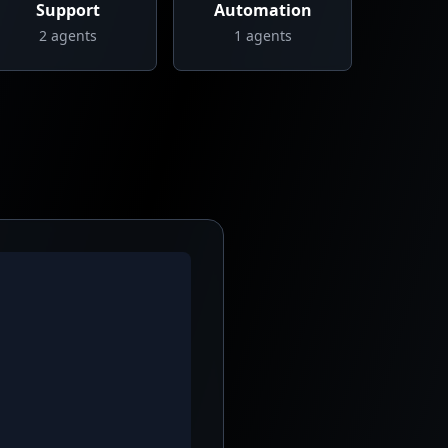
Support
Automation
2
agents
1
agents