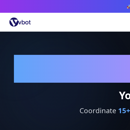

Yo
Coordinate
15
+