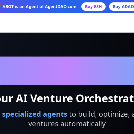
 VBOT is an Agent of AgentDAO.com
Buy ESH
Buy ADAO
VBot
ur AI Venture Orchestra
 specialized agents
to build, optimize, 
ventures automatically