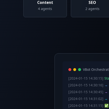
Content
SEO
4
agents
2
agents
VBot Orchestrat
[2024-01-15 14:30:15]
Sta
[2024-01-15 14:30:16]
→ C
[2024-01-15 14:30:45]
→ S
[2024-01-15 14:31:02]
→ S
[2024-01-15 14:31:15]
✅ W