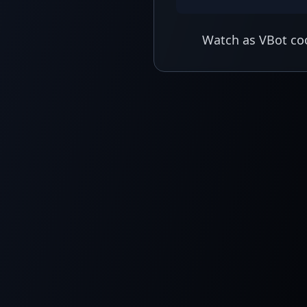
Watch as VBot coo