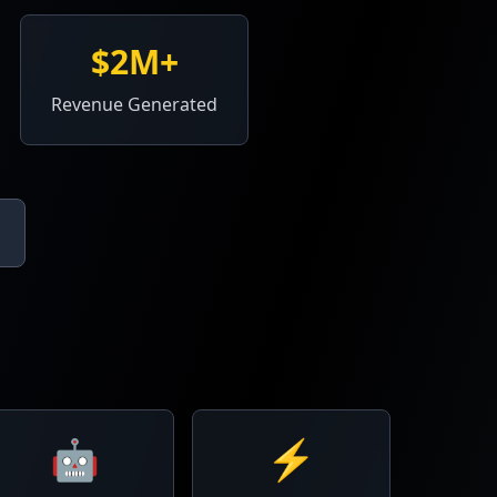
$2M+
Revenue Generated
🤖
⚡