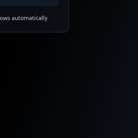
lows automatically