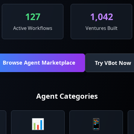
127
1,042
Active Workflows
Ventures Built
Browse Agent Marketplace
Try VBot Now
Agent Categories
📊
📱