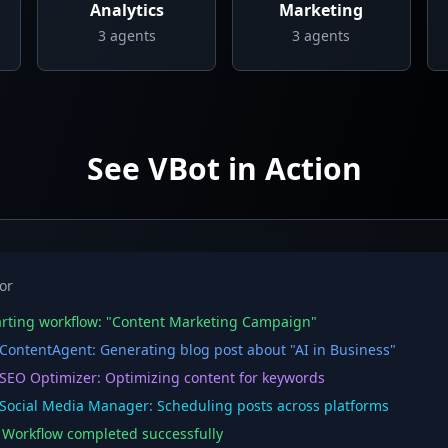
Analytics
Marketing
3
agents
3
agents
See VBot in Action
or
rting workflow: "Content Marketing Campaign"
ontentAgent: Generating blog post about "AI in Business"
EO Optimizer: Optimizing content for keywords
ocial Media Manager: Scheduling posts across platforms
orkflow completed successfully