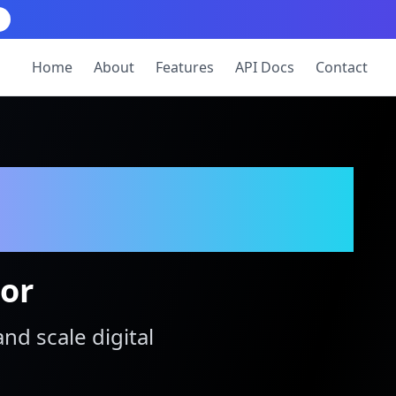
Home
About
Features
API Docs
Contact
tor
and scale digital