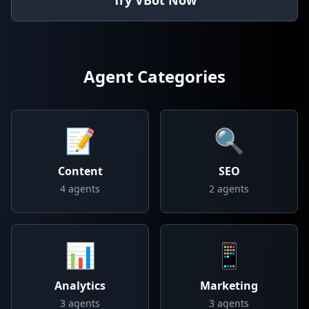
Try VBot Now
Agent Categories
📝
🔍
Content
SEO
4
agents
2
agents
📊
📱
Analytics
Marketing
3
agents
3
agents