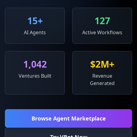
15
+
127
AI Agents
Active Workflows
1,042
$2M+
Ventures Built
Revenue
Generated
Browse Agent Marketplace