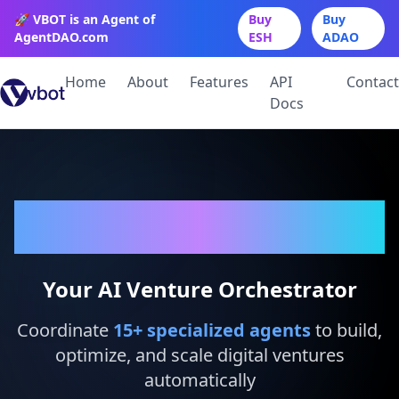
🚀 VBOT is an Agent of
Buy
Buy
AgentDAO.com
ESH
ADAO
Home
About
Features
API
Contact
Docs
VBot
Your AI Venture Orchestrator
Coordinate
15
+ specialized agents
to build,
optimize, and scale digital ventures
automatically