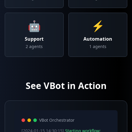
🤖
⚡
Support
Automation
2
agents
1
agents
See VBot in Action
VBot Orchestrator
[2024-01-15 14:30:15]
Starting workflow: