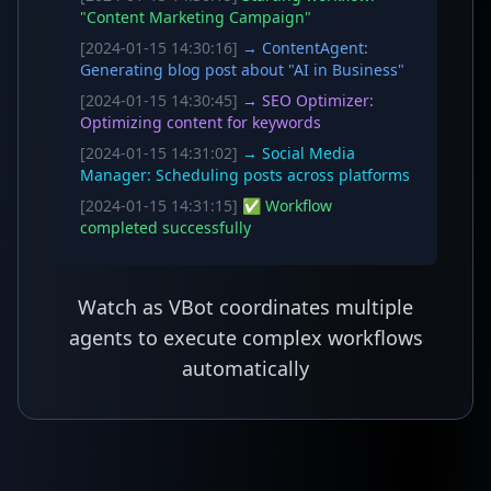
"Content Marketing Campaign"
[2024-01-15 14:30:16]
→ ContentAgent:
Generating blog post about "AI in Business"
[2024-01-15 14:30:45]
→ SEO Optimizer:
Optimizing content for keywords
[2024-01-15 14:31:02]
→ Social Media
Manager: Scheduling posts across platforms
[2024-01-15 14:31:15]
✅ Workflow
completed successfully
Watch as VBot coordinates multiple
agents to execute complex workflows
automatically