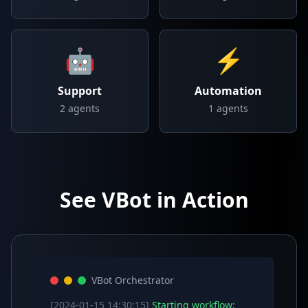
🤖
⚡
Support
Automation
2
agents
1
agents
See VBot in Action
VBot Orchestrator
[2024-01-15 14:30:15]
Starting workflow: