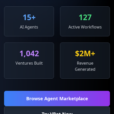
15
+
127
AI Agents
Active Workflows
1,042
$2M+
Ventures Built
Revenue
Generated
Browse Agent Marketplace