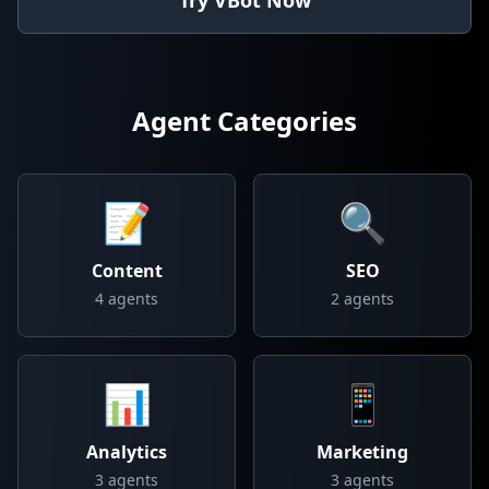
Try VBot Now
Agent Categories
📝
🔍
Content
SEO
4
agents
2
agents
📊
📱
Analytics
Marketing
3
agents
3
agents