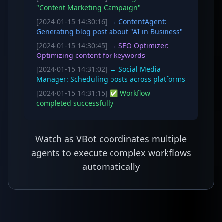
"Content Marketing Campaign"
[2024-01-15 14:30:16]
→ ContentAgent:
Generating blog post about "AI in Business"
[2024-01-15 14:30:45]
→ SEO Optimizer:
Optimizing content for keywords
[2024-01-15 14:31:02]
→ Social Media
Manager: Scheduling posts across platforms
[2024-01-15 14:31:15]
✅ Workflow
completed successfully
Watch as VBot coordinates multiple
agents to execute complex workflows
automatically