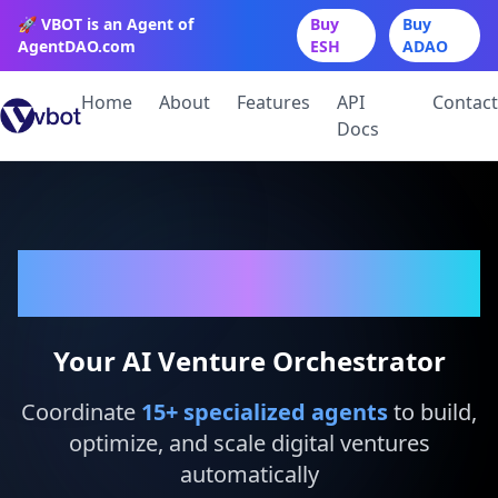
🚀 VBOT is an Agent of
Buy
Buy
AgentDAO.com
ESH
ADAO
Home
About
Features
API
Contact
Docs
VBot
Your AI Venture Orchestrator
Coordinate
15
+ specialized agents
to build,
optimize, and scale digital ventures
automatically