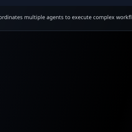
rdinates multiple agents to execute complex workf