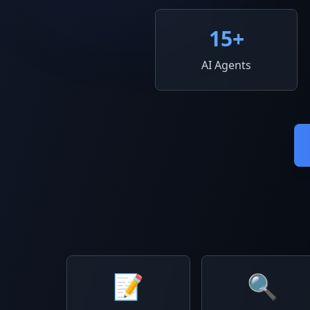
15
+
AI Agents
📝
🔍