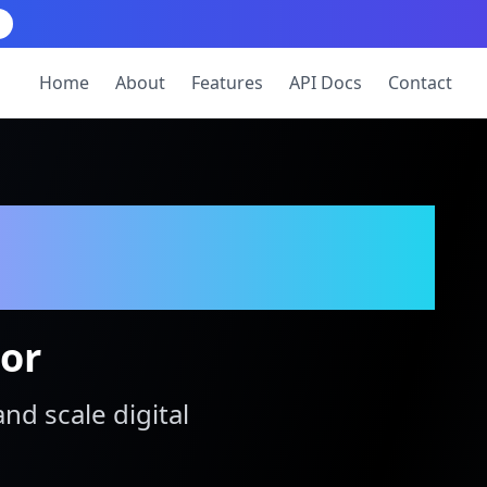
Home
About
Features
API Docs
Contact
tor
and scale digital