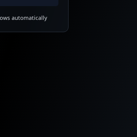
lows automatically