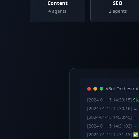
Content
SEO
4
agents
2
agents
VBot Orchestrat
[2024-01-15 14:30:15]
Sta
[2024-01-15 14:30:16]
→ C
[2024-01-15 14:30:45]
→ S
[2024-01-15 14:31:02]
→ S
[2024-01-15 14:31:15]
✅ W