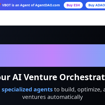
 VBOT is an Agent of AgentDAO.com
Buy ESH
Buy ADAO
VBot
ur AI Venture Orchestra
 specialized agents
to build, optimize, 
ventures automatically