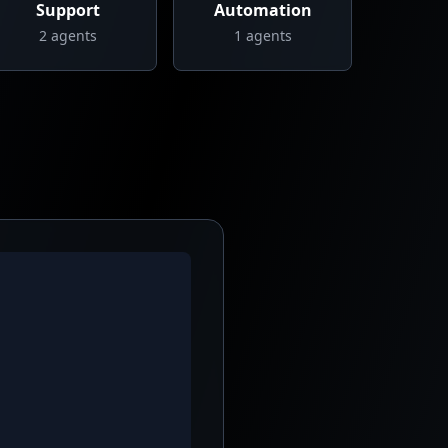
Support
Automation
2
agents
1
agents