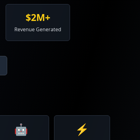
$2M+
Revenue Generated
🤖
⚡