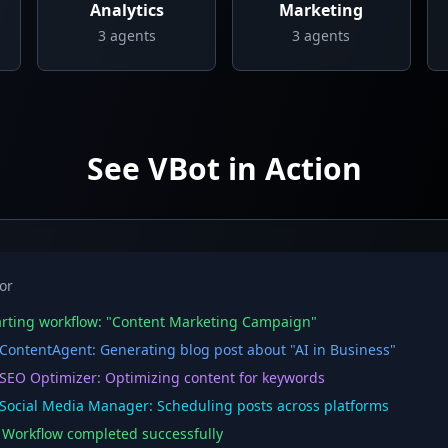
Analytics
Marketing
3
agents
3
agents
See VBot in Action
or
rting workflow: "Content Marketing Campaign"
ontentAgent: Generating blog post about "AI in Business"
EO Optimizer: Optimizing content for keywords
ocial Media Manager: Scheduling posts across platforms
orkflow completed successfully