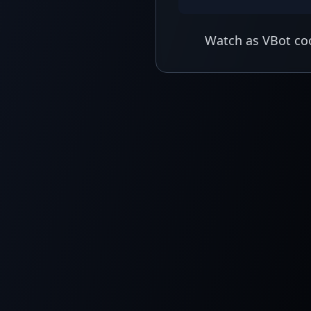
Watch as VBot coo