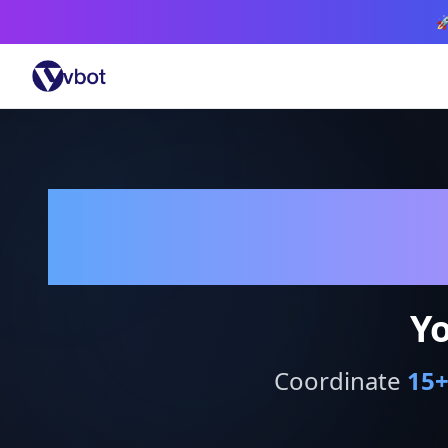

Yo
Coordinate
15
+