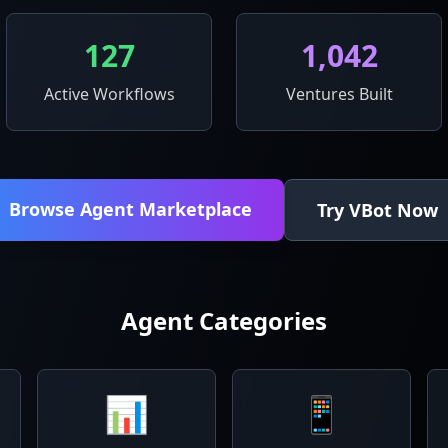
127
1,042
Active Workflows
Ventures Built
Browse Agent Marketplace
Try VBot Now
Agent Categories
📊
📱