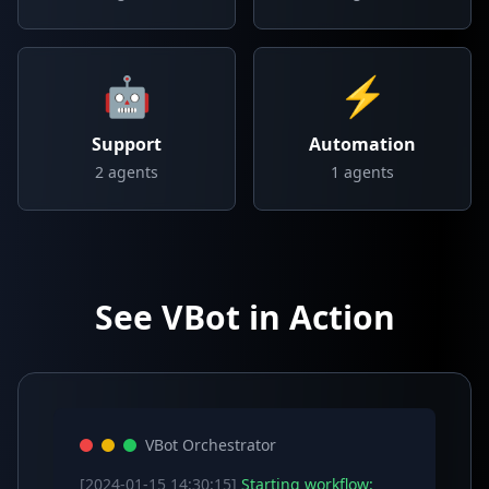
🤖
⚡
Support
Automation
2
agents
1
agents
See VBot in Action
VBot Orchestrator
[2024-01-15 14:30:15]
Starting workflow: