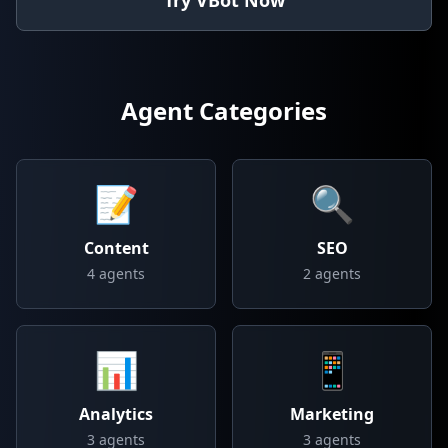
Try VBot Now
Agent Categories
📝
🔍
Content
SEO
4
agents
2
agents
📊
📱
Analytics
Marketing
3
agents
3
agents