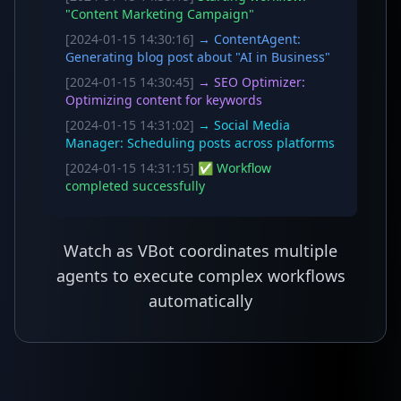
"Content Marketing Campaign"
[2024-01-15 14:30:16]
→ ContentAgent:
Generating blog post about "AI in Business"
[2024-01-15 14:30:45]
→ SEO Optimizer:
Optimizing content for keywords
[2024-01-15 14:31:02]
→ Social Media
Manager: Scheduling posts across platforms
[2024-01-15 14:31:15]
✅ Workflow
completed successfully
Watch as VBot coordinates multiple
agents to execute complex workflows
automatically