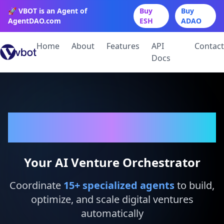
🚀 VBOT is an Agent of
Buy
Buy
AgentDAO.com
ESH
ADAO
Home
About
Features
API
Contact
Docs
VBot
Your AI Venture Orchestrator
Coordinate
15
+ specialized agents
to build,
optimize, and scale digital ventures
automatically