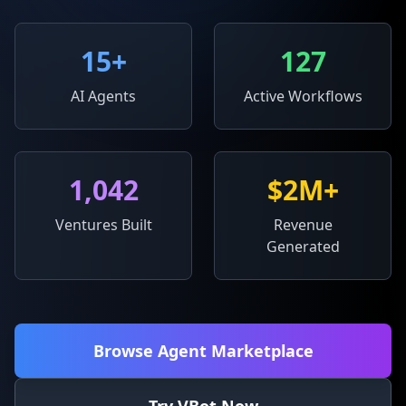
15
+
127
AI Agents
Active Workflows
1,042
$2M+
Ventures Built
Revenue
Generated
Browse Agent Marketplace