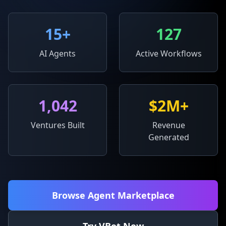
15
+
127
AI Agents
Active Workflows
1,042
$2M+
Ventures Built
Revenue
Generated
Browse Agent Marketplace