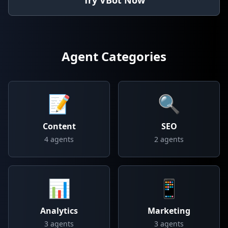
Try VBot Now
Agent Categories
📝
🔍
Content
SEO
4
agents
2
agents
📊
📱
Analytics
Marketing
3
agents
3
agents