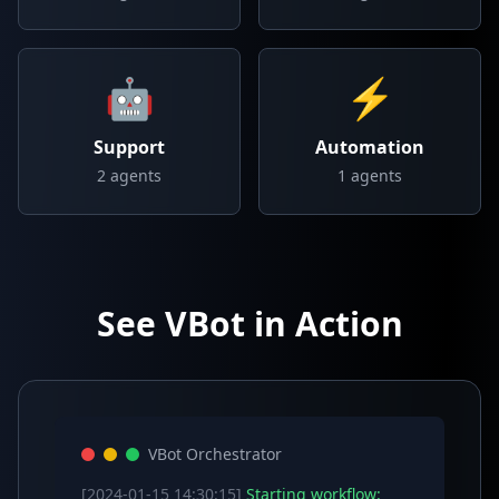
🤖
⚡
Support
Automation
2
agents
1
agents
See VBot in Action
VBot Orchestrator
[2024-01-15 14:30:15]
Starting workflow: