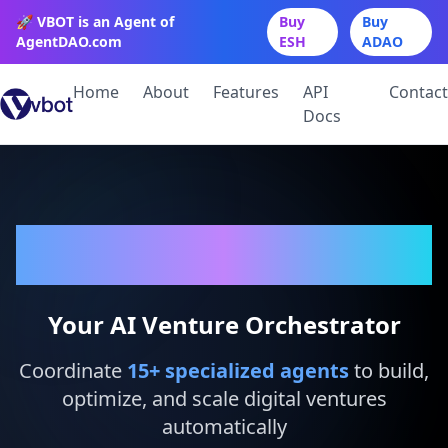
🚀 VBOT is an Agent of
Buy
Buy
AgentDAO.com
ESH
ADAO
Home
About
Features
API
Contact
Docs
VBot
Your AI Venture Orchestrator
Coordinate
15
+ specialized agents
to build,
optimize, and scale digital ventures
automatically