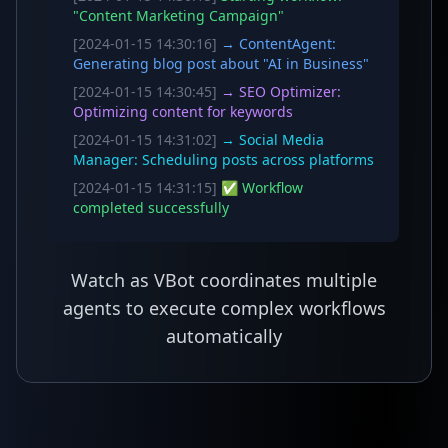
"Content Marketing Campaign"
[2024-01-15 14:30:16]
→ ContentAgent:
Generating blog post about "AI in Business"
[2024-01-15 14:30:45]
→ SEO Optimizer:
Optimizing content for keywords
[2024-01-15 14:31:02]
→ Social Media
Manager: Scheduling posts across platforms
[2024-01-15 14:31:15]
✅ Workflow
completed successfully
Watch as VBot coordinates multiple
agents to execute complex workflows
automatically