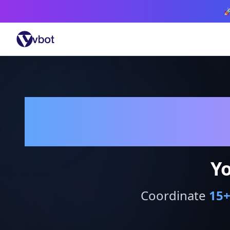

Yo
Coordinate
15
+