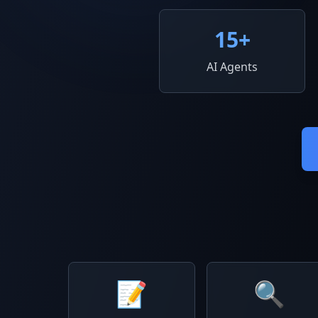
15
+
AI Agents
📝
🔍