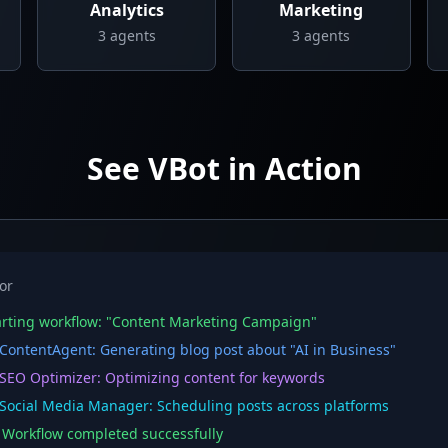
Analytics
Marketing
3
agents
3
agents
See VBot in Action
or
rting workflow: "Content Marketing Campaign"
ontentAgent: Generating blog post about "AI in Business"
EO Optimizer: Optimizing content for keywords
ocial Media Manager: Scheduling posts across platforms
orkflow completed successfully