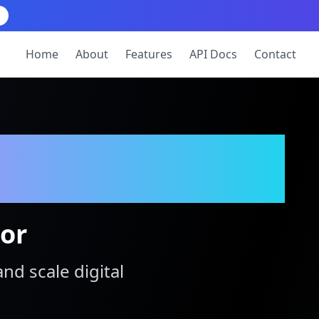
Home
About
Features
API Docs
Contact
tor
and scale digital