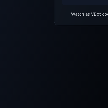
Watch as VBot coo