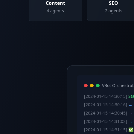
Content
SEO
4
agents
2
agents
VBot Orchestrat
[2024-01-15 14:30:15]
Sta
[2024-01-15 14:30:16]
→ C
[2024-01-15 14:30:45]
→ S
[2024-01-15 14:31:02]
→ S
[2024-01-15 14:31:15]
✅ W