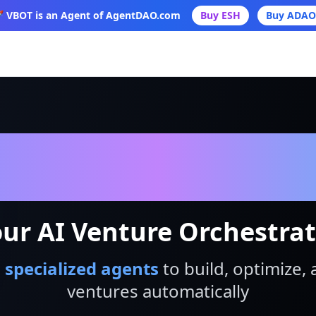
 VBOT is an Agent of AgentDAO.com
Buy ESH
Buy ADAO
VBot
ur AI Venture Orchestra
 specialized agents
to build, optimize, 
ventures automatically