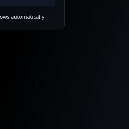
lows automatically