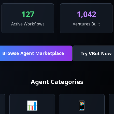
127
1,042
Active Workflows
Ventures Built
Browse Agent Marketplace
Try VBot Now
Agent Categories
📊
📱