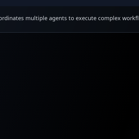
rdinates multiple agents to execute complex workf