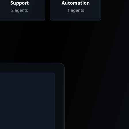
Support
Automation
2
agents
1
agents