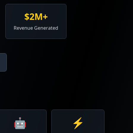
$2M+
Revenue Generated
🤖
⚡