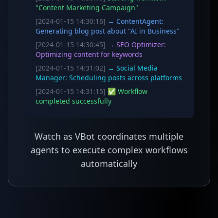
"Content Marketing Campaign"
[2024-01-15 14:30:16]
→ ContentAgent:
Generating blog post about "AI in Business"
[2024-01-15 14:30:45]
→ SEO Optimizer:
Optimizing content for keywords
[2024-01-15 14:31:02]
→ Social Media
Manager: Scheduling posts across platforms
[2024-01-15 14:31:15]
✅ Workflow
completed successfully
Watch as VBot coordinates multiple
agents to execute complex workflows
automatically