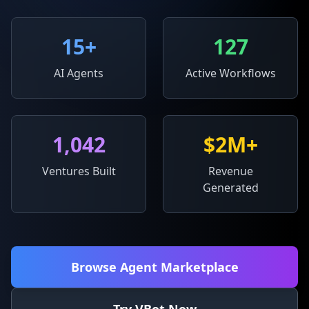
15
+
127
AI Agents
Active Workflows
1,042
$2M+
Ventures Built
Revenue
Generated
Browse Agent Marketplace