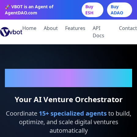
🚀 VBOT is an Agent of
Buy
Buy
AgentDAO.com
ESH
ADAO
Home
About
Features
API
Contact
Docs
VBot
Your AI Venture Orchestrator
Coordinate
15
+ specialized agents
to build,
optimize, and scale digital ventures
automatically