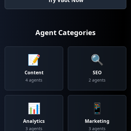
Try VBot Now
Agent Categories
📝
🔍
Content
SEO
4
agents
2
agents
📊
📱
Analytics
Marketing
3
agents
3
agents