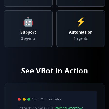
🤖
⚡
Support
Automation
2
agents
1
agents
See VBot in Action
VBot Orchestrator
[2024-01-15 14:30:15]
Starting workflow: