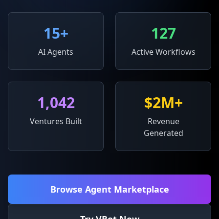
15
+
127
AI Agents
Active Workflows
1,042
$2M+
Ventures Built
Revenue
Generated
Browse Agent Marketplace