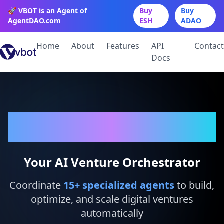
🚀 VBOT is an Agent of
Buy
Buy
AgentDAO.com
ESH
ADAO
Home
About
Features
API
Contact
Docs
VBot
Your AI Venture Orchestrator
Coordinate
15
+ specialized agents
to build,
optimize, and scale digital ventures
automatically