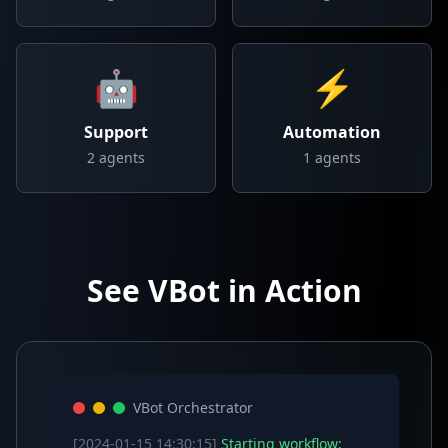
🤖
⚡
Support
Automation
2
agents
1
agents
See VBot in Action
VBot Orchestrator
[2024-01-15 14:30:15]
Starting workflow: