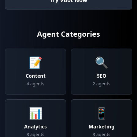
Try VBot Now
Agent Categories
📝
🔍
Content
SEO
4
agents
2
agents
📊
📱
Analytics
Marketing
3
agents
3
agents