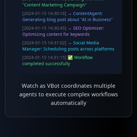
"Content Marketing Campaign"
[2024-01-15 14:30:16]
→ ContentAgent:
Generating blog post about "AI in Business"
[2024-01-15 14:30:45]
→ SEO Optimizer:
Optimizing content for keywords
[2024-01-15 14:31:02]
→ Social Media
Manager: Scheduling posts across platforms
[2024-01-15 14:31:15]
✅ Workflow
completed successfully
Watch as VBot coordinates multiple
agents to execute complex workflows
automatically