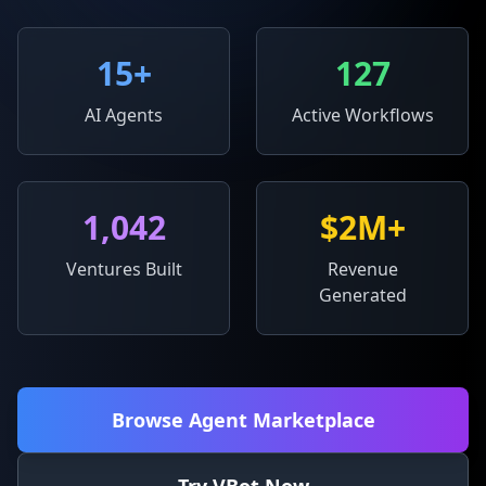
15
+
127
AI Agents
Active Workflows
1,042
$2M+
Ventures Built
Revenue
Generated
Browse Agent Marketplace