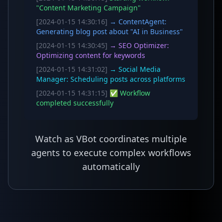
"Content Marketing Campaign"
[2024-01-15 14:30:16]
→ ContentAgent:
Generating blog post about "AI in Business"
[2024-01-15 14:30:45]
→ SEO Optimizer:
Optimizing content for keywords
[2024-01-15 14:31:02]
→ Social Media
Manager: Scheduling posts across platforms
[2024-01-15 14:31:15]
✅ Workflow
completed successfully
Watch as VBot coordinates multiple
agents to execute complex workflows
automatically