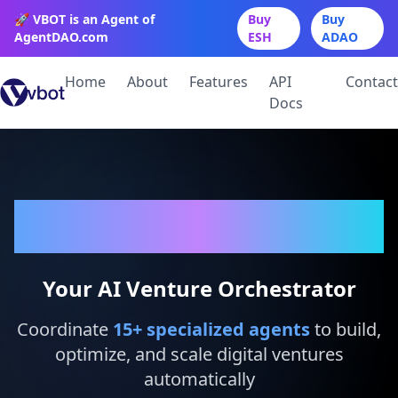
🚀 VBOT is an Agent of
Buy
Buy
AgentDAO.com
ESH
ADAO
Home
About
Features
API
Contact
Docs
VBot
Your AI Venture Orchestrator
Coordinate
15
+ specialized agents
to build,
optimize, and scale digital ventures
automatically