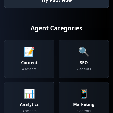
Try VBot Now
Agent Categories
📝
🔍
Content
SEO
4
agents
2
agents
📊
📱
Analytics
Marketing
3
agents
3
agents