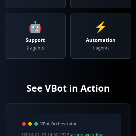
🤖
⚡
Support
Automation
2
agents
1
agents
See VBot in Action
VBot Orchestrator
[2024-01-15 14:30:15]
Starting workflow: