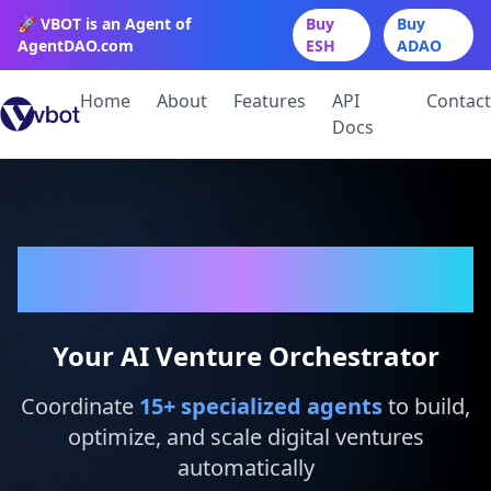
🚀 VBOT is an Agent of
Buy
Buy
AgentDAO.com
ESH
ADAO
Home
About
Features
API
Contact
Docs
VBot
Your AI Venture Orchestrator
Coordinate
15
+ specialized agents
to build,
optimize, and scale digital ventures
automatically