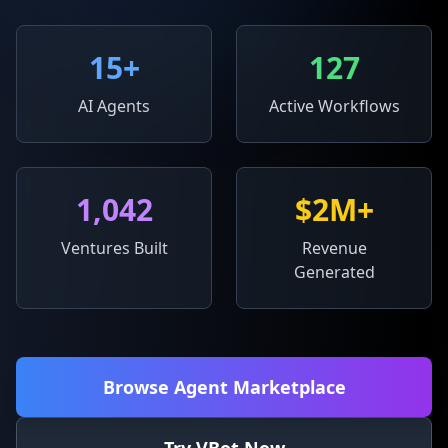
15
+
127
AI Agents
Active Workflows
1,042
$2M+
Ventures Built
Revenue
Generated
Browse Agent Marketplace