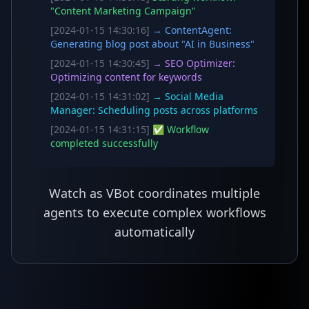
"Content Marketing Campaign"
[2024-01-15 14:30:16]
→ ContentAgent:
Generating blog post about "AI in Business"
[2024-01-15 14:30:45]
→ SEO Optimizer:
Optimizing content for keywords
[2024-01-15 14:31:02]
→ Social Media
Manager: Scheduling posts across platforms
[2024-01-15 14:31:15]
✅ Workflow
completed successfully
Watch as VBot coordinates multiple
agents to execute complex workflows
automatically