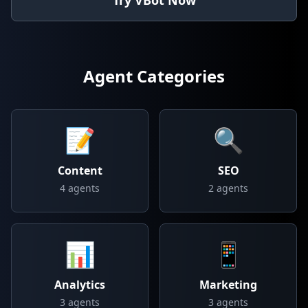
Try VBot Now
Agent Categories
📝
🔍
Content
SEO
4
agents
2
agents
📊
📱
Analytics
Marketing
3
agents
3
agents