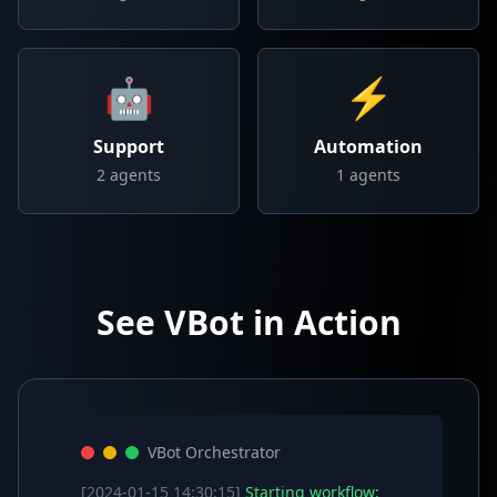
🤖
⚡
Support
Automation
2
agents
1
agents
See VBot in Action
VBot Orchestrator
[2024-01-15 14:30:15]
Starting workflow: