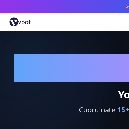

Yo
Coordinate
15
+