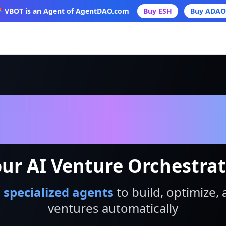
 VBOT is an Agent of AgentDAO.com
Buy ESH
Buy ADAO
VBot
ur AI Venture Orchestra
 specialized agents
to build, optimize, 
ventures automatically