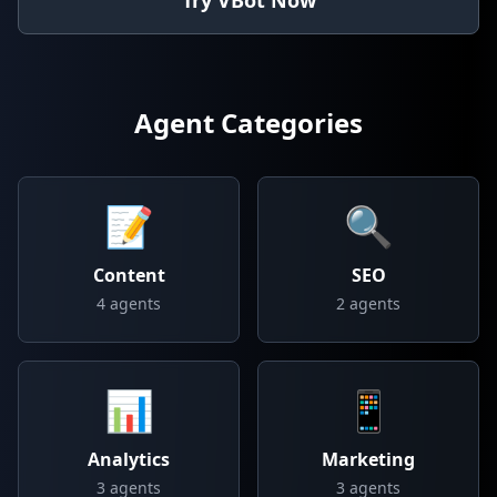
Try VBot Now
Agent Categories
📝
🔍
Content
SEO
4
agents
2
agents
📊
📱
Analytics
Marketing
3
agents
3
agents