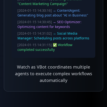
"Content Marketing Campaign"
[2024-01-15 14:30:16]
→ ContentAgent:
Generating blog post about "AI in Business"
[2024-01-15 14:30:45]
→ SEO Optimizer:
Optimizing content for keywords
[2024-01-15 14:31:02]
→ Social Media
Manager: Scheduling posts across platforms
[2024-01-15 14:31:15]
✅ Workflow
completed successfully
Watch as VBot coordinates multiple
agents to execute complex workflows
automatically