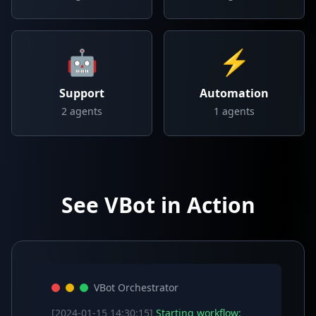
🤖
⚡
Support
Automation
2
agents
1
agents
See VBot in Action
VBot Orchestrator
[2024-01-15 14:30:15]
Starting workflow: