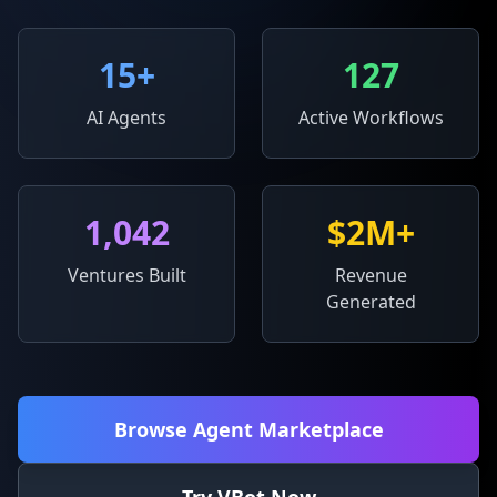
15
+
127
AI Agents
Active Workflows
1,042
$2M+
Ventures Built
Revenue
Generated
Browse Agent Marketplace