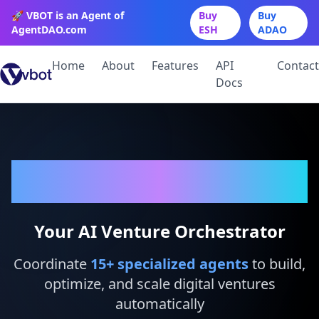
🚀 VBOT is an Agent of
Buy
Buy
AgentDAO.com
ESH
ADAO
Home
About
Features
API
Contact
Docs
VBot
Your AI Venture Orchestrator
Coordinate
15
+ specialized agents
to build,
optimize, and scale digital ventures
automatically