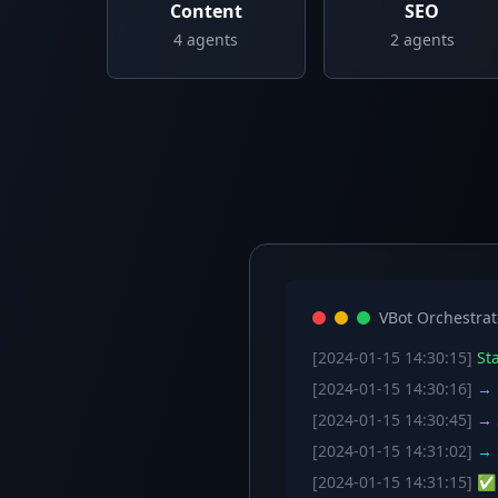
Content
SEO
4
agents
2
agents
VBot Orchestrat
[2024-01-15 14:30:15]
Sta
[2024-01-15 14:30:16]
→ C
[2024-01-15 14:30:45]
→ S
[2024-01-15 14:31:02]
→ S
[2024-01-15 14:31:15]
✅ W