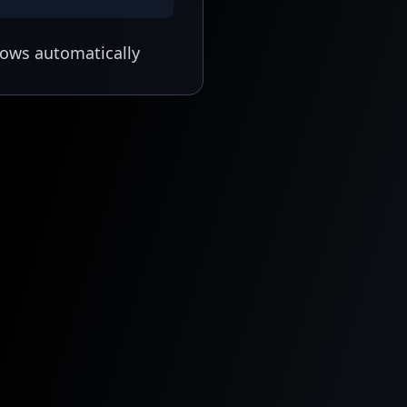
lows automatically