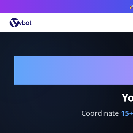

Yo
Coordinate
15
+