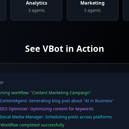
Analytics
Marketing
3
agents
3
agents
See VBot in Action
or
rting workflow: "Content Marketing Campaign"
ontentAgent: Generating blog post about "AI in Business"
EO Optimizer: Optimizing content for keywords
ocial Media Manager: Scheduling posts across platforms
orkflow completed successfully