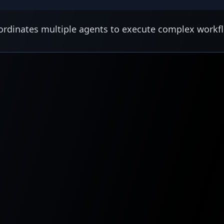
rdinates multiple agents to execute complex workf