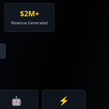
$2M+
Revenue Generated
🤖
⚡