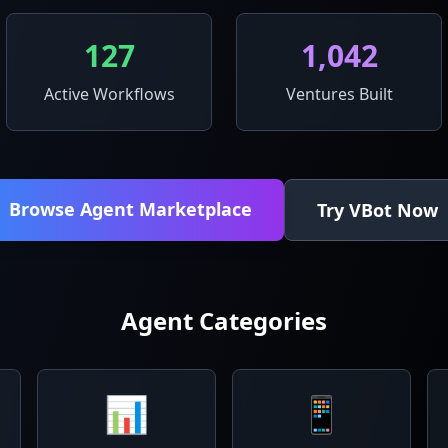
127
1,042
Active Workflows
Ventures Built
Browse Agent Marketplace
Try VBot Now
Agent Categories
📊
📱