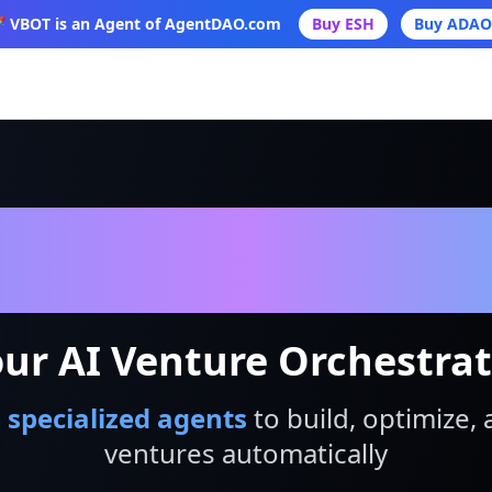
 VBOT is an Agent of AgentDAO.com
Buy ESH
Buy ADAO
VBot
ur AI Venture Orchestra
 specialized agents
to build, optimize, 
ventures automatically