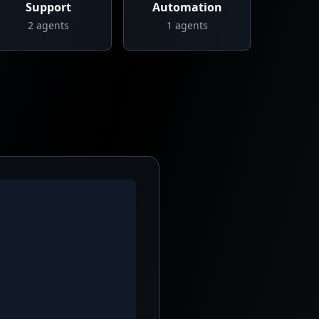
Support
Automation
2
agents
1
agents