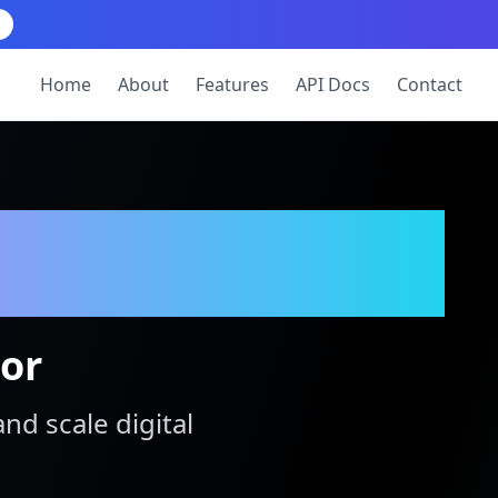
Home
About
Features
API Docs
Contact
tor
and scale digital