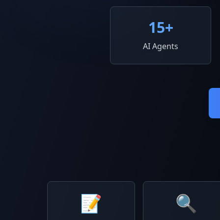
15
+
AI Agents
📝
🔍