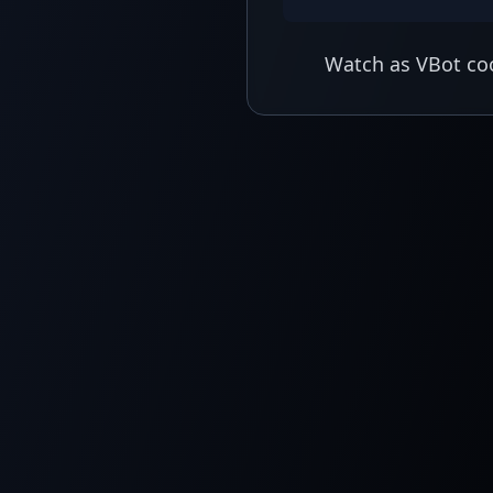
Watch as VBot coo