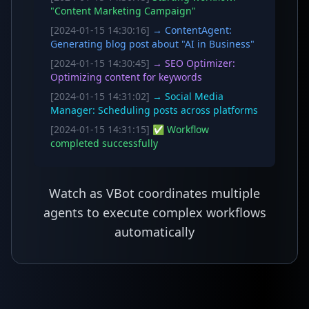
"Content Marketing Campaign"
[2024-01-15 14:30:16]
→ ContentAgent:
Generating blog post about "AI in Business"
[2024-01-15 14:30:45]
→ SEO Optimizer:
Optimizing content for keywords
[2024-01-15 14:31:02]
→ Social Media
Manager: Scheduling posts across platforms
[2024-01-15 14:31:15]
✅ Workflow
completed successfully
Watch as VBot coordinates multiple
agents to execute complex workflows
automatically