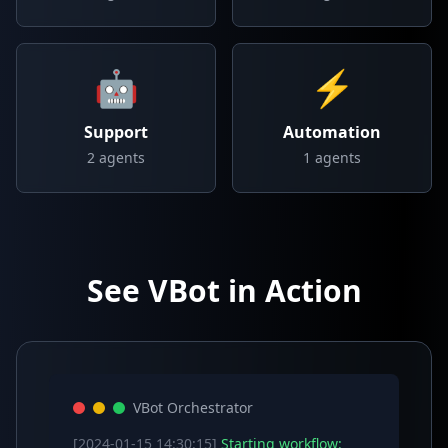
🤖
⚡
Support
Automation
2
agents
1
agents
See VBot in Action
VBot Orchestrator
[2024-01-15 14:30:15]
Starting workflow: