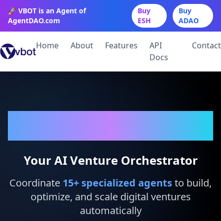
🚀 VBOT is an Agent of
Buy
Buy
AgentDAO.com
ESH
ADAO
Home
About
Features
API
Contact
Docs
VBot
Your AI Venture Orchestrator
Coordinate
15
+ specialized agents
to build,
optimize, and scale digital ventures
automatically