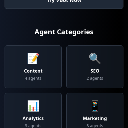
Try VBot Now
Agent Categories
📝
🔍
Content
SEO
4
agents
2
agents
📊
📱
Analytics
Marketing
3
agents
3
agents