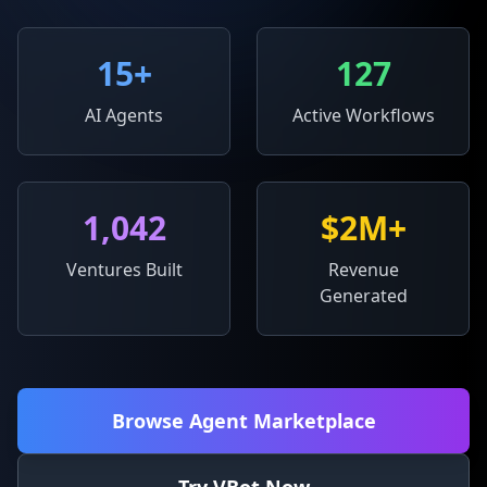
15
+
127
AI Agents
Active Workflows
1,042
$2M+
Ventures Built
Revenue
Generated
Browse Agent Marketplace