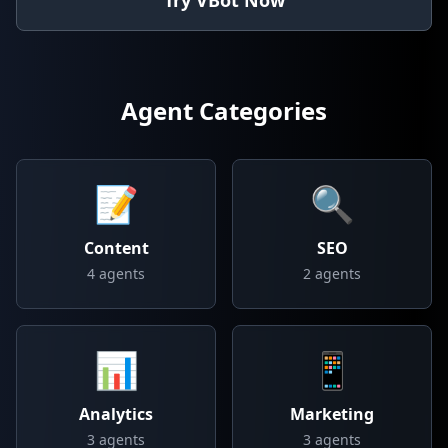
Try VBot Now
Agent Categories
📝
🔍
Content
SEO
4
agents
2
agents
📊
📱
Analytics
Marketing
3
agents
3
agents