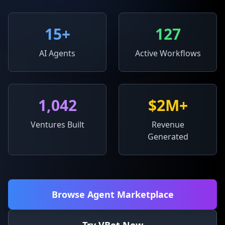
15
+
127
AI Agents
Active Workflows
1,042
$2M+
Ventures Built
Revenue
Generated
Browse Agent Marketplace