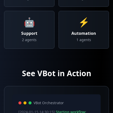
🤖
⚡
Support
Automation
2
agents
1
agents
See VBot in Action
VBot Orchestrator
[2024-01-15 14:30:15]
Starting workflow: