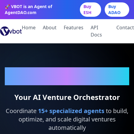
🚀 VBOT is an Agent of
Buy
Buy
AgentDAO.com
ESH
ADAO
Home
About
Features
API
Contact
Docs
VBot
Your AI Venture Orchestrator
Coordinate
15
+ specialized agents
to build,
optimize, and scale digital ventures
automatically