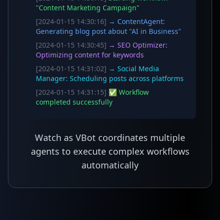
"Content Marketing Campaign"
[2024-01-15 14:30:16]
→ ContentAgent:
Generating blog post about "AI in Business"
[2024-01-15 14:30:45]
→ SEO Optimizer:
Optimizing content for keywords
[2024-01-15 14:31:02]
→ Social Media
Manager: Scheduling posts across platforms
[2024-01-15 14:31:15]
✅ Workflow
completed successfully
Watch as VBot coordinates multiple
agents to execute complex workflows
automatically