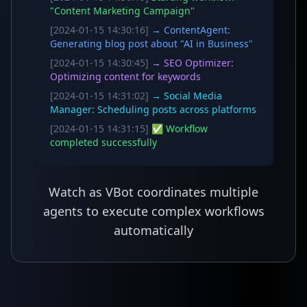
"Content Marketing Campaign"
[2024-01-15 14:30:16]
→ ContentAgent:
Generating blog post about "AI in Business"
[2024-01-15 14:30:45]
→ SEO Optimizer:
Optimizing content for keywords
[2024-01-15 14:31:02]
→ Social Media
Manager: Scheduling posts across platforms
[2024-01-15 14:31:15]
✅ Workflow
completed successfully
Watch as VBot coordinates multiple
agents to execute complex workflows
automatically