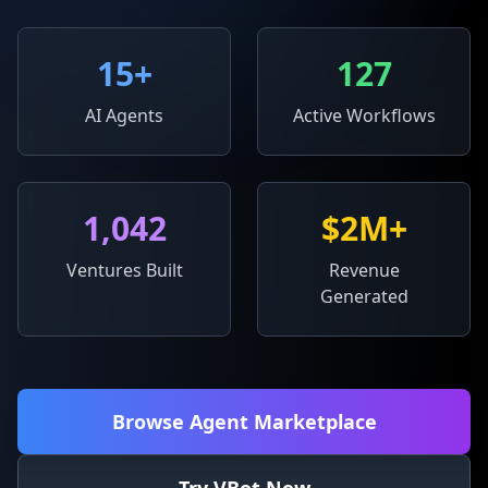
15
+
127
AI Agents
Active Workflows
1,042
$2M+
Ventures Built
Revenue
Generated
Browse Agent Marketplace