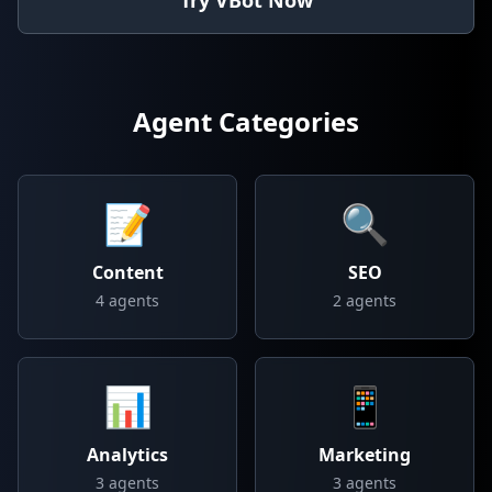
Try VBot Now
Agent Categories
📝
🔍
Content
SEO
4
agents
2
agents
📊
📱
Analytics
Marketing
3
agents
3
agents