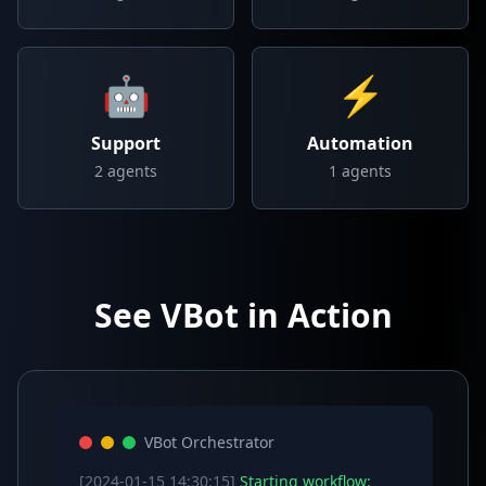
🤖
⚡
Support
Automation
2
agents
1
agents
See VBot in Action
VBot Orchestrator
[2024-01-15 14:30:15]
Starting workflow: