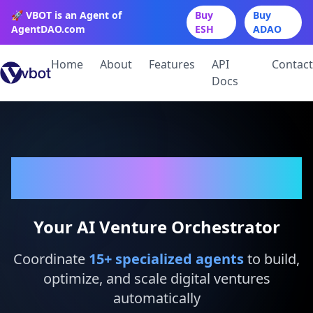
🚀 VBOT is an Agent of
Buy
Buy
AgentDAO.com
ESH
ADAO
Home
About
Features
API
Contact
Docs
VBot
Your AI Venture Orchestrator
Coordinate
15
+ specialized agents
to build,
optimize, and scale digital ventures
automatically