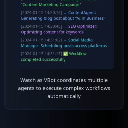
"Content Marketing Campaign"
[2024-01-15 14:30:16]
→ ContentAgent:
Generating blog post about "AI in Business"
[2024-01-15 14:30:45]
→ SEO Optimizer:
Optimizing content for keywords
[2024-01-15 14:31:02]
→ Social Media
Manager: Scheduling posts across platforms
[2024-01-15 14:31:15]
✅ Workflow
completed successfully
Watch as VBot coordinates multiple
agents to execute complex workflows
automatically