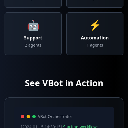
🤖
⚡
Support
Automation
2
agents
1
agents
See VBot in Action
VBot Orchestrator
[2024-01-15 14:30:15]
Starting workflow: