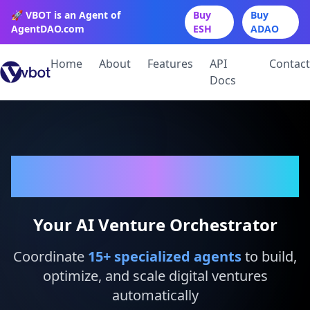
🚀 VBOT is an Agent of
Buy
Buy
AgentDAO.com
ESH
ADAO
Home
About
Features
API
Contact
Docs
VBot
Your AI Venture Orchestrator
Coordinate
15
+ specialized agents
to build,
optimize, and scale digital ventures
automatically