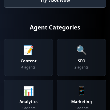
Try VBot Now
Agent Categories
📝
🔍
Content
SEO
4
agents
2
agents
📊
📱
Analytics
Marketing
3
agents
3
agents