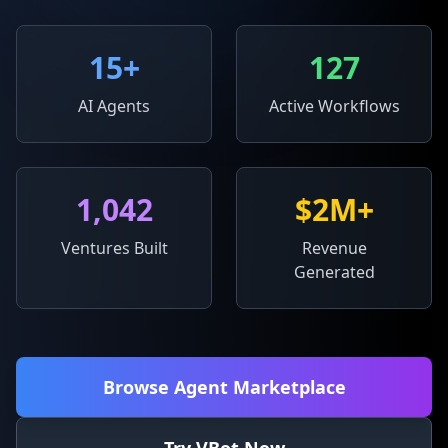
15
+
127
AI Agents
Active Workflows
1,042
$2M+
Ventures Built
Revenue
Generated
Browse Agent Marketplace