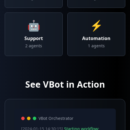
🤖
⚡
Support
Automation
2
agents
1
agents
See VBot in Action
VBot Orchestrator
[2024-01-15 14:30:15]
Starting workflow: