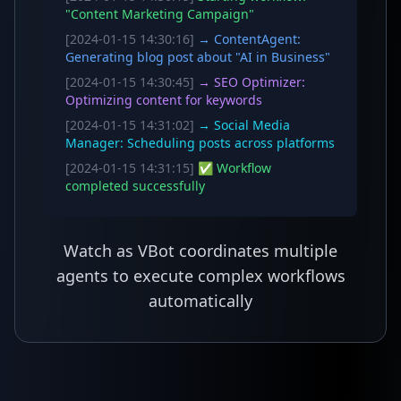
"Content Marketing Campaign"
[2024-01-15 14:30:16]
→ ContentAgent:
Generating blog post about "AI in Business"
[2024-01-15 14:30:45]
→ SEO Optimizer:
Optimizing content for keywords
[2024-01-15 14:31:02]
→ Social Media
Manager: Scheduling posts across platforms
[2024-01-15 14:31:15]
✅ Workflow
completed successfully
Watch as VBot coordinates multiple
agents to execute complex workflows
automatically