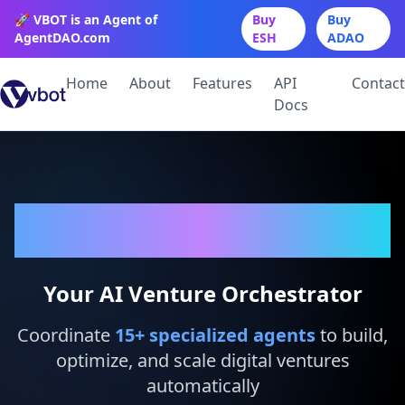
🚀 VBOT is an Agent of
Buy
Buy
AgentDAO.com
ESH
ADAO
Home
About
Features
API
Contact
Docs
VBot
Your AI Venture Orchestrator
Coordinate
15
+ specialized agents
to build,
optimize, and scale digital ventures
automatically