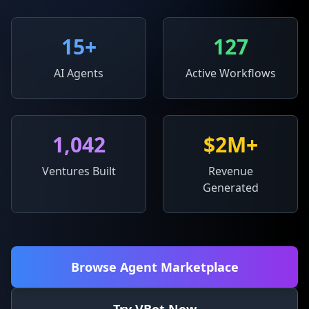
15
+
127
AI Agents
Active Workflows
1,042
$2M+
Ventures Built
Revenue
Generated
Browse Agent Marketplace