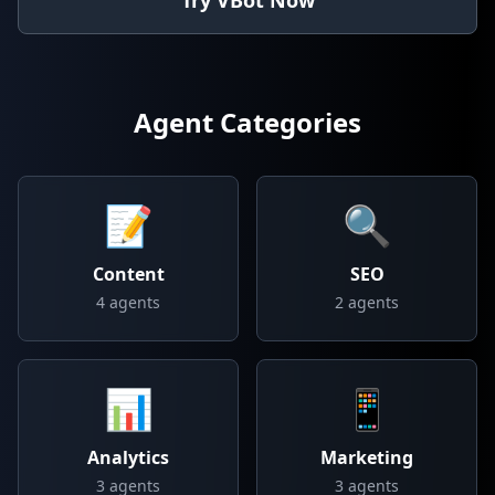
Try VBot Now
Agent Categories
📝
🔍
Content
SEO
4
agents
2
agents
📊
📱
Analytics
Marketing
3
agents
3
agents