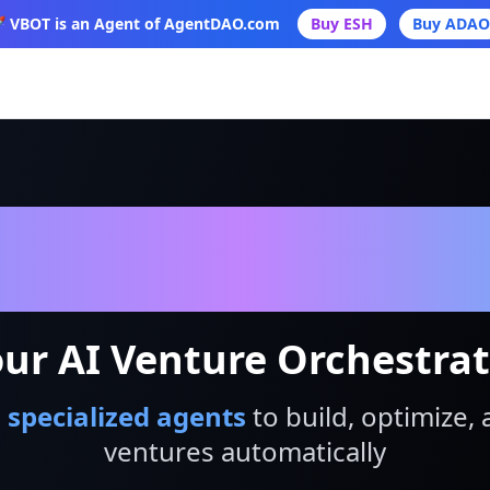
 VBOT is an Agent of AgentDAO.com
Buy ESH
Buy ADAO
VBot
ur AI Venture Orchestra
 specialized agents
to build, optimize, 
ventures automatically