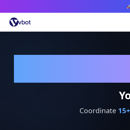

Yo
Coordinate
15
+