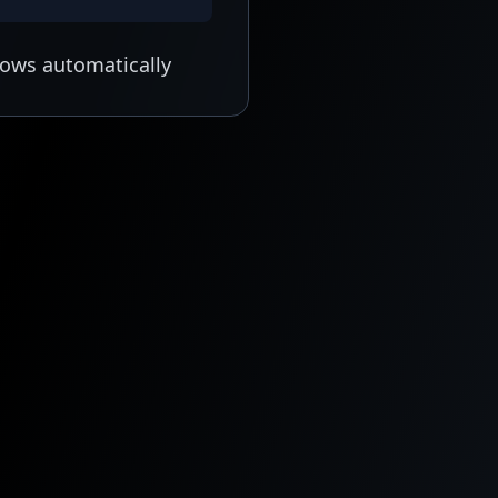
lows automatically