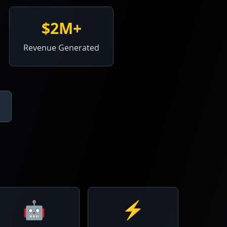
$2M+
Revenue Generated
🤖
⚡