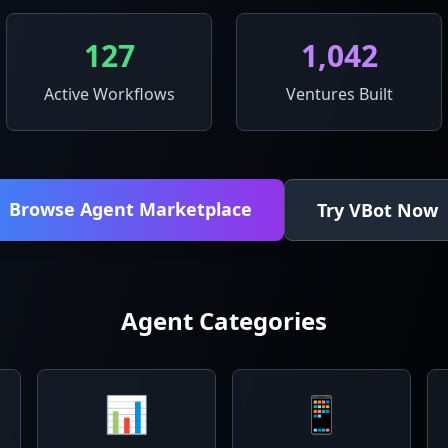
127
1,042
Active Workflows
Ventures Built
Browse Agent Marketplace
Try VBot Now
Agent Categories
📊
📱