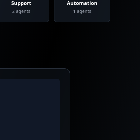
Support
Automation
2
agents
1
agents