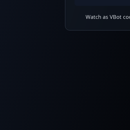
Watch as VBot coo