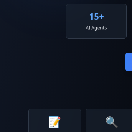
15
+
AI Agents
📝
🔍