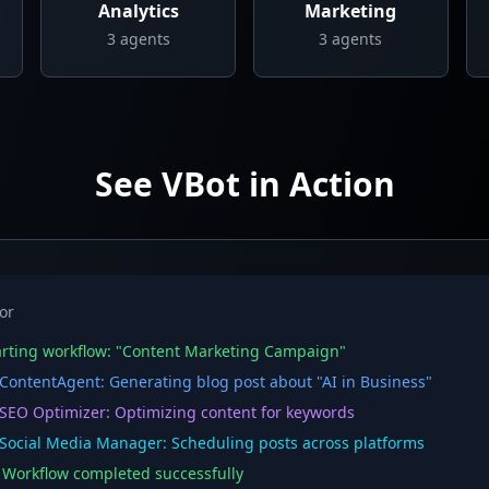
Analytics
Marketing
3
agents
3
agents
See VBot in Action
or
rting workflow: "Content Marketing Campaign"
ontentAgent: Generating blog post about "AI in Business"
EO Optimizer: Optimizing content for keywords
ocial Media Manager: Scheduling posts across platforms
orkflow completed successfully