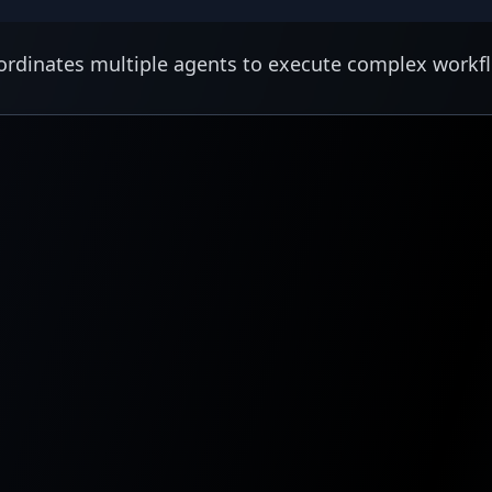
rdinates multiple agents to execute complex workf