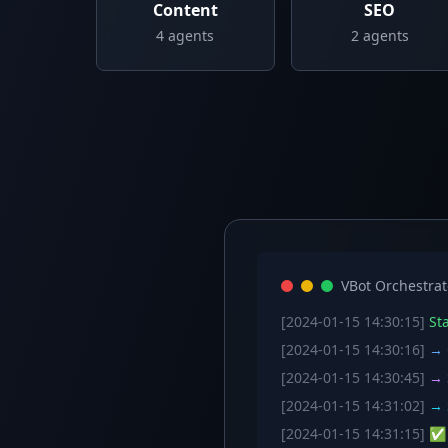
Content
SEO
4
agents
2
agents
VBot Orchestrat
[2024-01-15 14:30:15]
Sta
[2024-01-15 14:30:16]
→ C
[2024-01-15 14:30:45]
→ S
[2024-01-15 14:31:02]
→ S
[2024-01-15 14:31:15]
✅ W