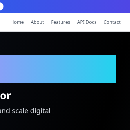
Home
About
Features
API Docs
Contact
tor
and scale digital