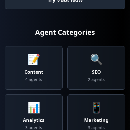
Try VBot Now
Agent Categories
📝
🔍
Content
SEO
4
agents
2
agents
📊
📱
Analytics
Marketing
3
agents
3
agents