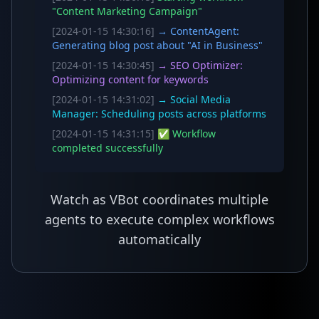
"Content Marketing Campaign"
[2024-01-15 14:30:16]
→ ContentAgent:
Generating blog post about "AI in Business"
[2024-01-15 14:30:45]
→ SEO Optimizer:
Optimizing content for keywords
[2024-01-15 14:31:02]
→ Social Media
Manager: Scheduling posts across platforms
[2024-01-15 14:31:15]
✅ Workflow
completed successfully
Watch as VBot coordinates multiple
agents to execute complex workflows
automatically