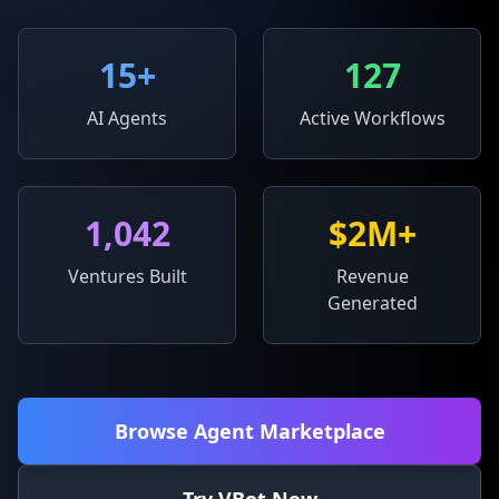
15
+
127
AI Agents
Active Workflows
1,042
$2M+
Ventures Built
Revenue
Generated
Browse Agent Marketplace