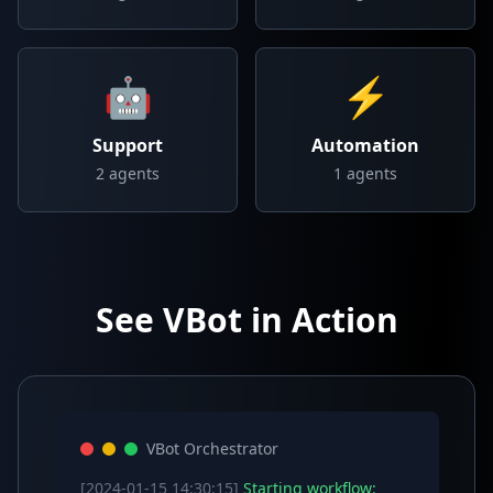
🤖
⚡
Support
Automation
2
agents
1
agents
See VBot in Action
VBot Orchestrator
[2024-01-15 14:30:15]
Starting workflow: