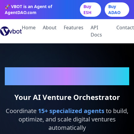
🚀 VBOT is an Agent of
Buy
Buy
AgentDAO.com
ESH
ADAO
Home
About
Features
API
Contact
Docs
VBot
Your AI Venture Orchestrator
Coordinate
15
+ specialized agents
to build,
optimize, and scale digital ventures
automatically