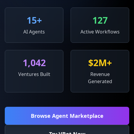
15
+
127
AI Agents
Active Workflows
1,042
$2M+
Ventures Built
Revenue
Generated
Browse Agent Marketplace