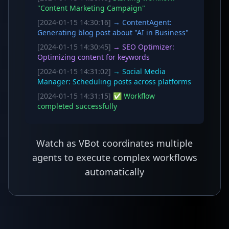
"Content Marketing Campaign"
[2024-01-15 14:30:16]
→ ContentAgent:
Generating blog post about "AI in Business"
[2024-01-15 14:30:45]
→ SEO Optimizer:
Optimizing content for keywords
[2024-01-15 14:31:02]
→ Social Media
Manager: Scheduling posts across platforms
[2024-01-15 14:31:15]
✅ Workflow
completed successfully
Watch as VBot coordinates multiple
agents to execute complex workflows
automatically