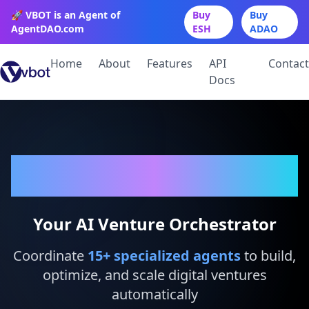
🚀 VBOT is an Agent of
Buy
Buy
AgentDAO.com
ESH
ADAO
Home
About
Features
API
Contact
Docs
VBot
Your AI Venture Orchestrator
Coordinate
15
+ specialized agents
to build,
optimize, and scale digital ventures
automatically