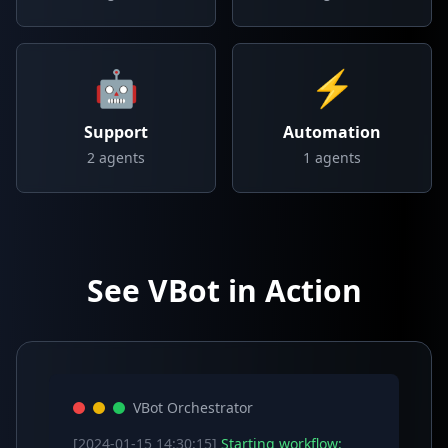
🤖
⚡
Support
Automation
2
agents
1
agents
See VBot in Action
VBot Orchestrator
[2024-01-15 14:30:15]
Starting workflow: