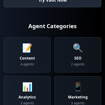
Try VBot Now
Agent Categories
📝
🔍
Content
SEO
4
agents
2
agents
📊
📱
Analytics
Marketing
3
agents
3
agents