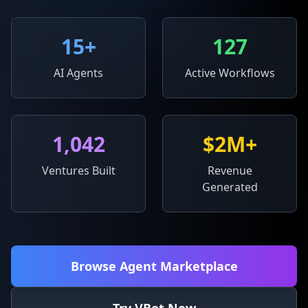
15
+
127
AI Agents
Active Workflows
1,042
$2M+
Ventures Built
Revenue
Generated
Browse Agent Marketplace