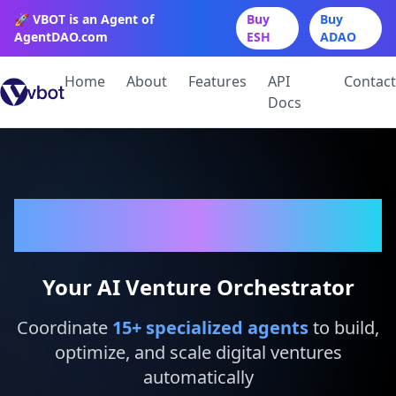
🚀 VBOT is an Agent of
Buy
Buy
AgentDAO.com
ESH
ADAO
Home
About
Features
API
Contact
Docs
VBot
Your AI Venture Orchestrator
Coordinate
15
+ specialized agents
to build,
optimize, and scale digital ventures
automatically