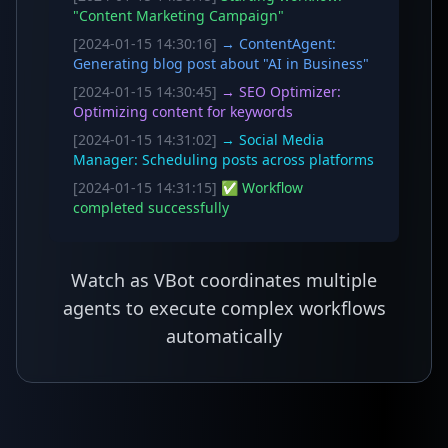
"Content Marketing Campaign"
[2024-01-15 14:30:16]
→ ContentAgent:
Generating blog post about "AI in Business"
[2024-01-15 14:30:45]
→ SEO Optimizer:
Optimizing content for keywords
[2024-01-15 14:31:02]
→ Social Media
Manager: Scheduling posts across platforms
[2024-01-15 14:31:15]
✅ Workflow
completed successfully
Watch as VBot coordinates multiple
agents to execute complex workflows
automatically