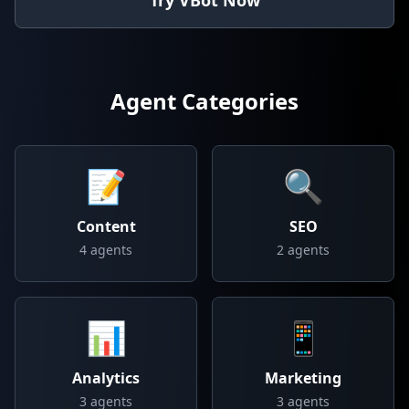
Try VBot Now
Agent Categories
📝
🔍
Content
SEO
4
agents
2
agents
📊
📱
Analytics
Marketing
3
agents
3
agents