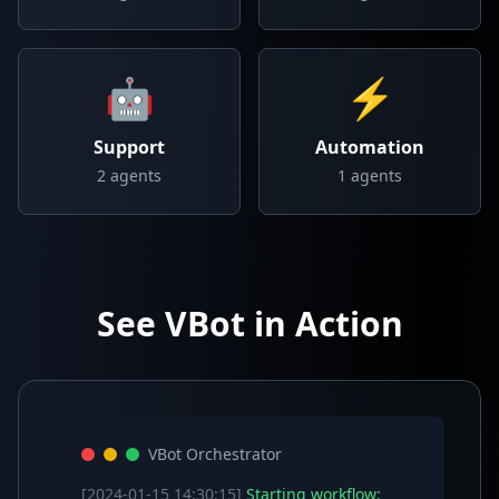
🤖
⚡
Support
Automation
2
agents
1
agents
See VBot in Action
VBot Orchestrator
[2024-01-15 14:30:15]
Starting workflow: