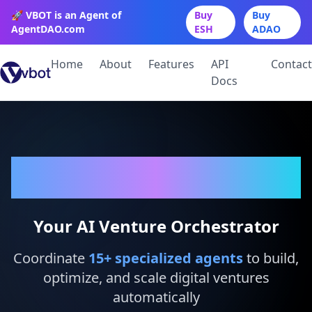
🚀 VBOT is an Agent of
Buy
Buy
AgentDAO.com
ESH
ADAO
Home
About
Features
API
Contact
Docs
VBot
Your AI Venture Orchestrator
Coordinate
15
+ specialized agents
to build,
optimize, and scale digital ventures
automatically