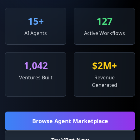
15
+
127
AI Agents
Active Workflows
1,042
$2M+
Ventures Built
Revenue
Generated
Browse Agent Marketplace