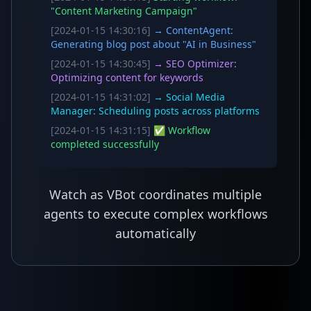
"Content Marketing Campaign"
[2024-01-15 14:30:16]
→ ContentAgent:
Generating blog post about "AI in Business"
[2024-01-15 14:30:45]
→ SEO Optimizer:
Optimizing content for keywords
[2024-01-15 14:31:02]
→ Social Media
Manager: Scheduling posts across platforms
[2024-01-15 14:31:15]
✅ Workflow
completed successfully
Watch as VBot coordinates multiple
agents to execute complex workflows
automatically