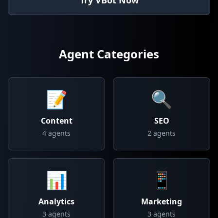
Try VBot Now
Agent Categories
📝
🔍
Content
SEO
4
agents
2
agents
📊
📱
Analytics
Marketing
3
agents
3
agents