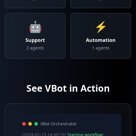
🤖
⚡
Support
Automation
2
agents
1
agents
See VBot in Action
VBot Orchestrator
[2024-01-15 14:30:15]
Starting workflow: