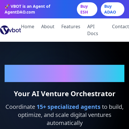
🚀 VBOT is an Agent of
Buy
Buy
AgentDAO.com
ESH
ADAO
Home
About
Features
API
Contact
Docs
VBot
Your AI Venture Orchestrator
Coordinate
15
+ specialized agents
to build,
optimize, and scale digital ventures
automatically