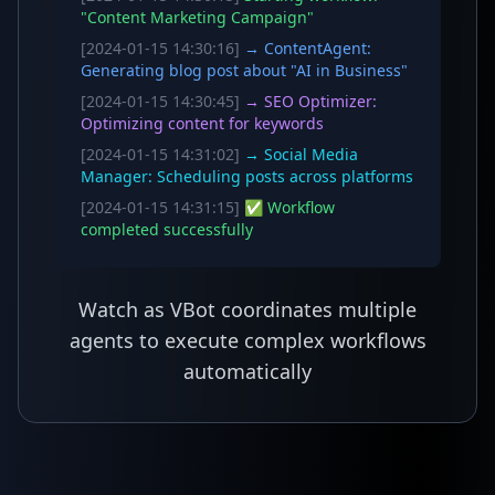
"Content Marketing Campaign"
[2024-01-15 14:30:16]
→ ContentAgent:
Generating blog post about "AI in Business"
[2024-01-15 14:30:45]
→ SEO Optimizer:
Optimizing content for keywords
[2024-01-15 14:31:02]
→ Social Media
Manager: Scheduling posts across platforms
[2024-01-15 14:31:15]
✅ Workflow
completed successfully
Watch as VBot coordinates multiple
agents to execute complex workflows
automatically