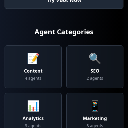
Try VBot Now
Agent Categories
📝
🔍
Content
SEO
4
agents
2
agents
📊
📱
Analytics
Marketing
3
agents
3
agents