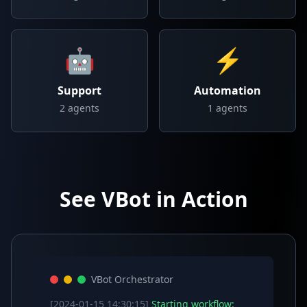
🤖
⚡
Support
Automation
2
agents
1
agents
See VBot in Action
VBot Orchestrator
[2024-01-15 14:30:15]
Starting workflow: