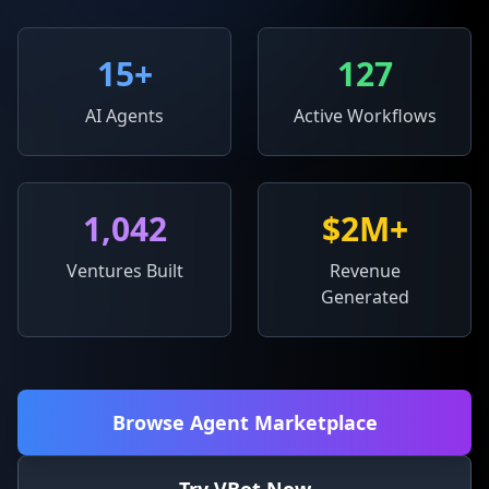
15
+
127
AI Agents
Active Workflows
1,042
$2M+
Ventures Built
Revenue
Generated
Browse Agent Marketplace