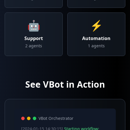
🤖
⚡
Support
Automation
2
agents
1
agents
See VBot in Action
VBot Orchestrator
[2024-01-15 14:30:15]
Starting workflow: