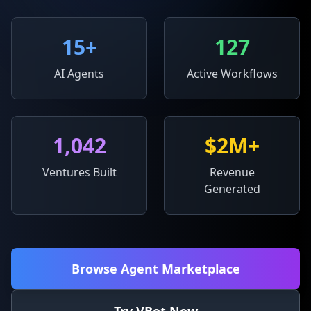
15
+
127
AI Agents
Active Workflows
1,042
$2M+
Ventures Built
Revenue
Generated
Browse Agent Marketplace