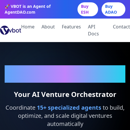
🚀 VBOT is an Agent of
Buy
Buy
AgentDAO.com
ESH
ADAO
Home
About
Features
API
Contact
Docs
VBot
Your AI Venture Orchestrator
Coordinate
15
+ specialized agents
to build,
optimize, and scale digital ventures
automatically