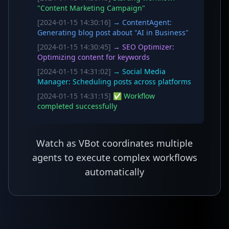
"Content Marketing Campaign"
[2024-01-15 14:30:16]
→ ContentAgent:
Generating blog post about "AI in Business"
[2024-01-15 14:30:45]
→ SEO Optimizer:
Optimizing content for keywords
[2024-01-15 14:31:02]
→ Social Media
Manager: Scheduling posts across platforms
[2024-01-15 14:31:15]
✅ Workflow
completed successfully
Watch as VBot coordinates multiple
agents to execute complex workflows
automatically