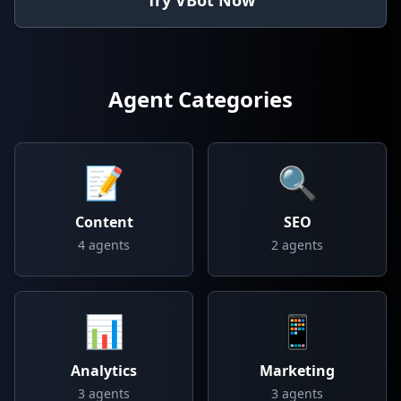
Try VBot Now
Agent Categories
📝
🔍
Content
SEO
4
agents
2
agents
📊
📱
Analytics
Marketing
3
agents
3
agents