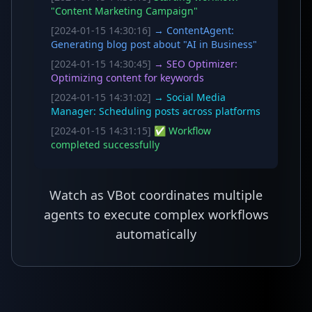
"Content Marketing Campaign"
[2024-01-15 14:30:16]
→ ContentAgent:
Generating blog post about "AI in Business"
[2024-01-15 14:30:45]
→ SEO Optimizer:
Optimizing content for keywords
[2024-01-15 14:31:02]
→ Social Media
Manager: Scheduling posts across platforms
[2024-01-15 14:31:15]
✅ Workflow
completed successfully
Watch as VBot coordinates multiple
agents to execute complex workflows
automatically