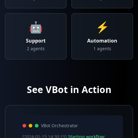
🤖
⚡
Support
Automation
2
agents
1
agents
See VBot in Action
VBot Orchestrator
[2024-01-15 14:30:15]
Starting workflow: