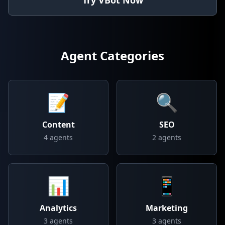
Try VBot Now
Agent Categories
📝
🔍
Content
SEO
4
agents
2
agents
📊
📱
Analytics
Marketing
3
agents
3
agents