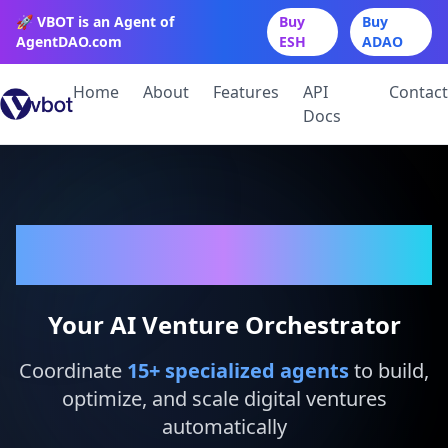
🚀 VBOT is an Agent of
Buy
Buy
AgentDAO.com
ESH
ADAO
Home
About
Features
API
Contact
Docs
VBot
Your AI Venture Orchestrator
Coordinate
15
+ specialized agents
to build,
optimize, and scale digital ventures
automatically