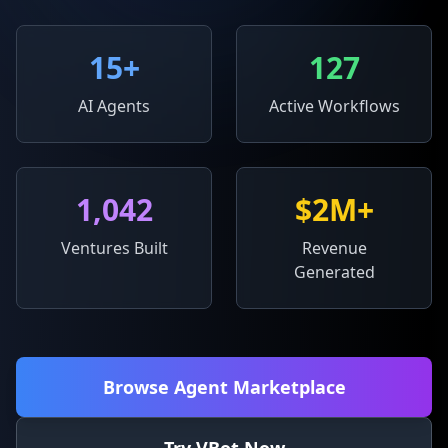
15
+
127
AI Agents
Active Workflows
1,042
$2M+
Ventures Built
Revenue
Generated
Browse Agent Marketplace