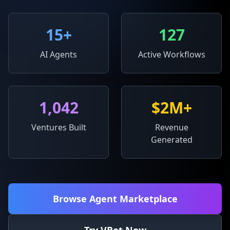
15
+
127
AI Agents
Active Workflows
1,042
$2M+
Ventures Built
Revenue
Generated
Browse Agent Marketplace