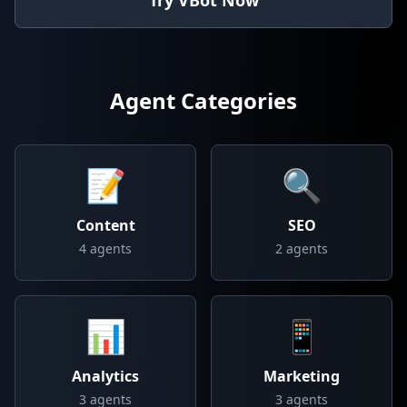
Try VBot Now
Agent Categories
📝
🔍
Content
SEO
4
agents
2
agents
📊
📱
Analytics
Marketing
3
agents
3
agents