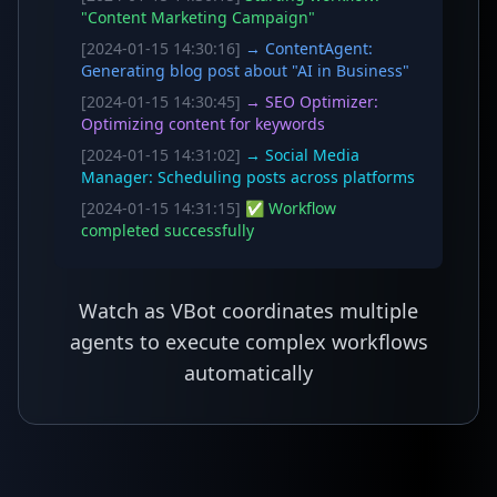
"Content Marketing Campaign"
[2024-01-15 14:30:16]
→ ContentAgent:
Generating blog post about "AI in Business"
[2024-01-15 14:30:45]
→ SEO Optimizer:
Optimizing content for keywords
[2024-01-15 14:31:02]
→ Social Media
Manager: Scheduling posts across platforms
[2024-01-15 14:31:15]
✅ Workflow
completed successfully
Watch as VBot coordinates multiple
agents to execute complex workflows
automatically