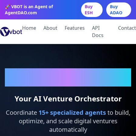
🚀 VBOT is an Agent of
Buy
Buy
AgentDAO.com
ESH
ADAO
Home
About
Features
API
Contact
Docs
VBot
Your AI Venture Orchestrator
Coordinate
15
+ specialized agents
to build,
optimize, and scale digital ventures
automatically