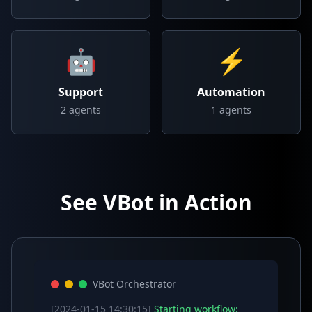
🤖
⚡
Support
Automation
2
agents
1
agents
See VBot in Action
VBot Orchestrator
[2024-01-15 14:30:15]
Starting workflow: