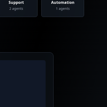
Support
Automation
2
agents
1
agents