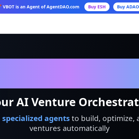
 VBOT is an Agent of AgentDAO.com
Buy ESH
Buy ADAO
VBot
ur AI Venture Orchestra
 specialized agents
to build, optimize, 
ventures automatically