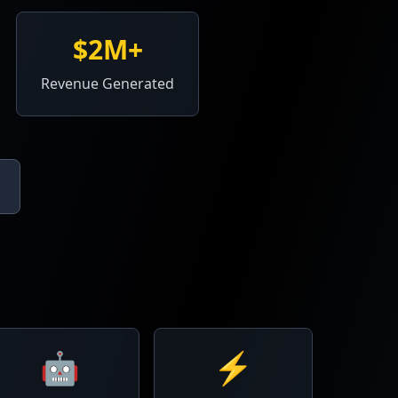
$2M+
Revenue Generated
🤖
⚡