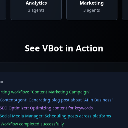
Analytics
Marketing
3
agents
3
agents
See VBot in Action
or
rting workflow: "Content Marketing Campaign"
ontentAgent: Generating blog post about "AI in Business"
EO Optimizer: Optimizing content for keywords
ocial Media Manager: Scheduling posts across platforms
orkflow completed successfully