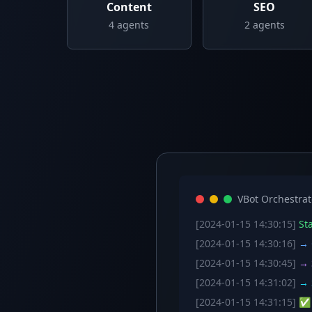
Content
SEO
4
agents
2
agents
VBot Orchestrat
[2024-01-15 14:30:15]
Sta
[2024-01-15 14:30:16]
→ C
[2024-01-15 14:30:45]
→ S
[2024-01-15 14:31:02]
→ S
[2024-01-15 14:31:15]
✅ W