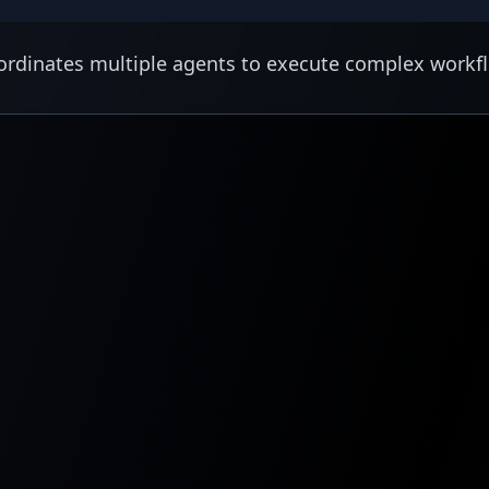
rdinates multiple agents to execute complex workf