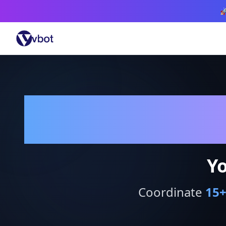

Yo
Coordinate
15
+