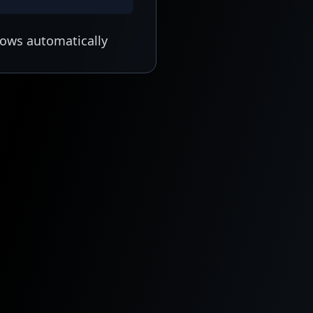
lows automatically