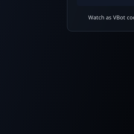
Watch as VBot coo