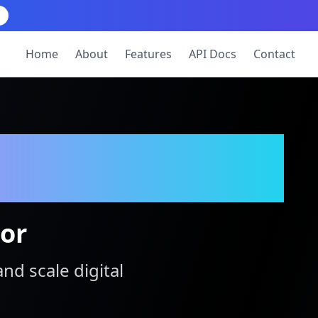
Home
About
Features
API Docs
Contact
tor
and scale digital