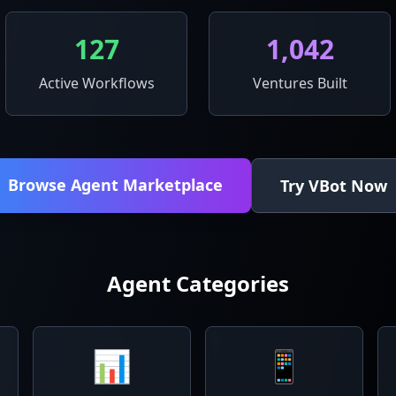
127
1,042
Active Workflows
Ventures Built
Browse Agent Marketplace
Try VBot Now
Agent Categories
📊
📱