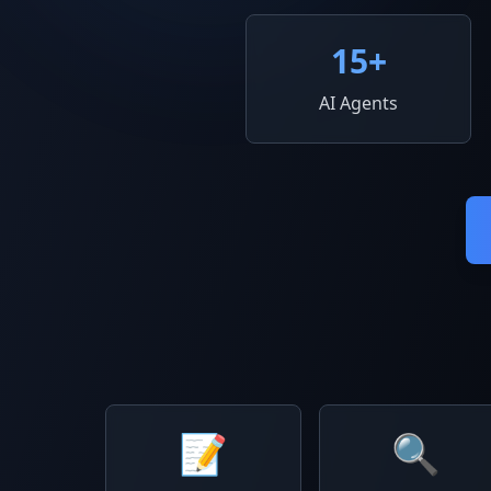
15
+
AI Agents
📝
🔍