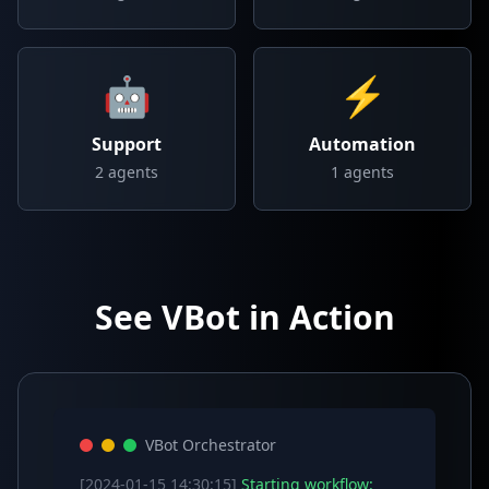
🤖
⚡
Support
Automation
2
agents
1
agents
See VBot in Action
VBot Orchestrator
[2024-01-15 14:30:15]
Starting workflow: