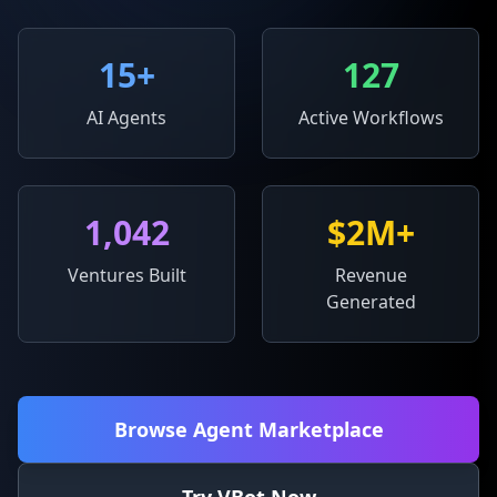
15
+
127
AI Agents
Active Workflows
1,042
$2M+
Ventures Built
Revenue
Generated
Browse Agent Marketplace