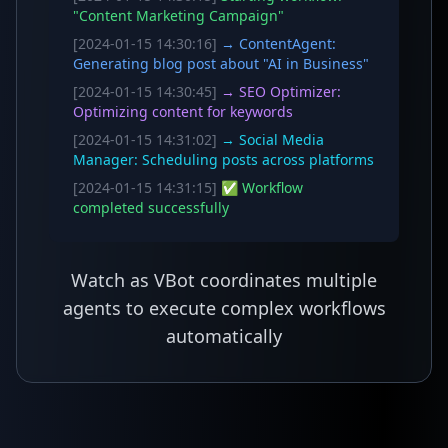
"Content Marketing Campaign"
[2024-01-15 14:30:16]
→ ContentAgent:
Generating blog post about "AI in Business"
[2024-01-15 14:30:45]
→ SEO Optimizer:
Optimizing content for keywords
[2024-01-15 14:31:02]
→ Social Media
Manager: Scheduling posts across platforms
[2024-01-15 14:31:15]
✅ Workflow
completed successfully
Watch as VBot coordinates multiple
agents to execute complex workflows
automatically