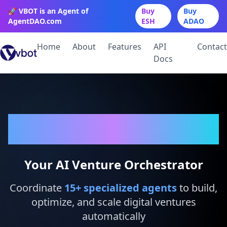
🚀 VBOT is an Agent of
Buy
Buy
AgentDAO.com
ESH
ADAO
Home
About
Features
API
Contact
Docs
VBot
Your AI Venture Orchestrator
Coordinate
15
+ specialized agents
to build,
optimize, and scale digital ventures
automatically