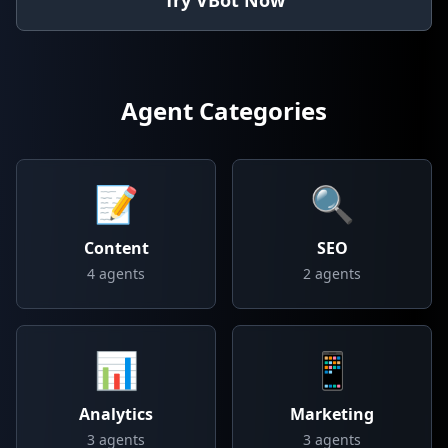
Try VBot Now
Agent Categories
📝
🔍
Content
SEO
4
agents
2
agents
📊
📱
Analytics
Marketing
3
agents
3
agents