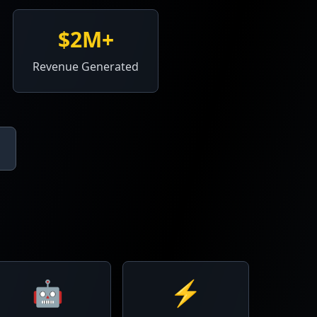
$2M+
Revenue Generated
🤖
⚡