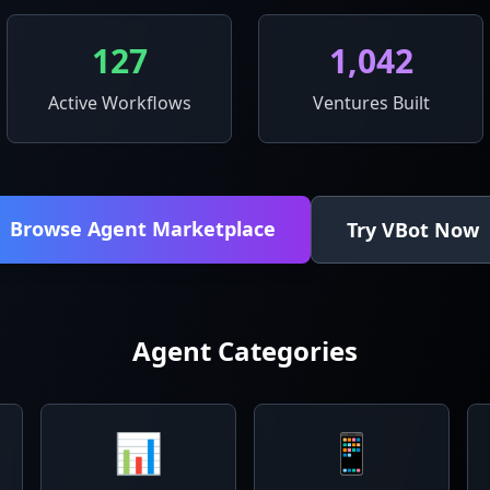
127
1,042
Active Workflows
Ventures Built
Browse Agent Marketplace
Try VBot Now
Agent Categories
📊
📱