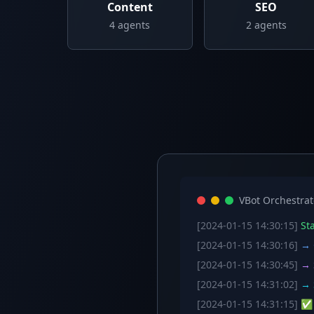
Content
SEO
4
agents
2
agents
VBot Orchestrat
[2024-01-15 14:30:15]
Sta
[2024-01-15 14:30:16]
→ C
[2024-01-15 14:30:45]
→ S
[2024-01-15 14:31:02]
→ S
[2024-01-15 14:31:15]
✅ W