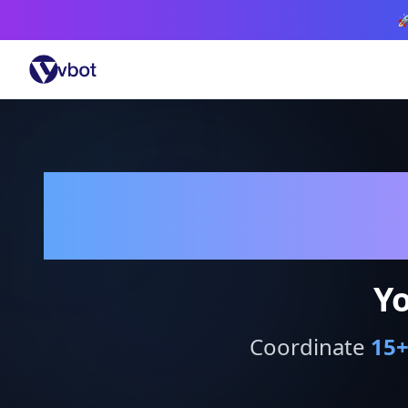

Yo
Coordinate
15
+