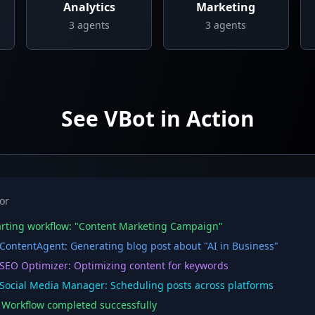
Analytics
Marketing
3
agents
3
agents
See VBot in Action
or
rting workflow: "Content Marketing Campaign"
ontentAgent: Generating blog post about "AI in Business"
EO Optimizer: Optimizing content for keywords
ocial Media Manager: Scheduling posts across platforms
orkflow completed successfully