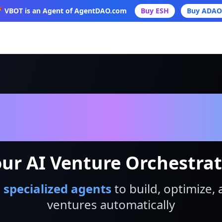
 VBOT is an Agent of AgentDAO.com
Buy ESH
Buy ADAO
VBot
ur AI Venture Orchestra
 specialized agents
to build, optimize, 
ventures automatically