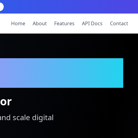
Home
About
Features
API Docs
Contact
tor
and scale digital