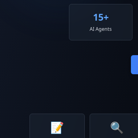
15
+
AI Agents
📝
🔍