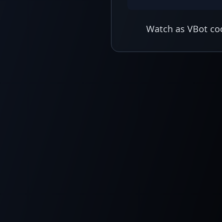
Watch as VBot coo