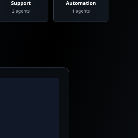
Support
Automation
2
agents
1
agents