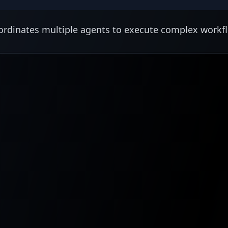
rdinates multiple agents to execute complex workf