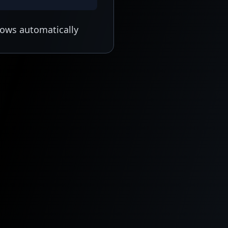
lows automatically