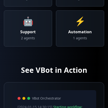
🤖
⚡
Support
Automation
2
agents
1
agents
See VBot in Action
VBot Orchestrator
[2024-01-15 14:30:15]
Starting workflow: