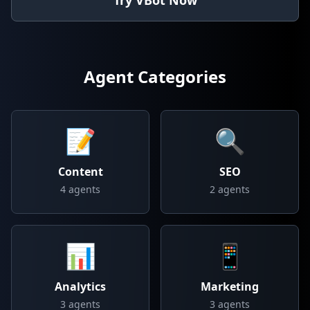
Try VBot Now
Agent Categories
📝
🔍
Content
SEO
4
agents
2
agents
📊
📱
Analytics
Marketing
3
agents
3
agents