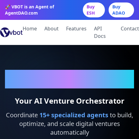
🚀 VBOT is an Agent of
Buy
Buy
AgentDAO.com
ESH
ADAO
Home
About
Features
API
Contact
Docs
VBot
Your AI Venture Orchestrator
Coordinate
15
+ specialized agents
to build,
optimize, and scale digital ventures
automatically