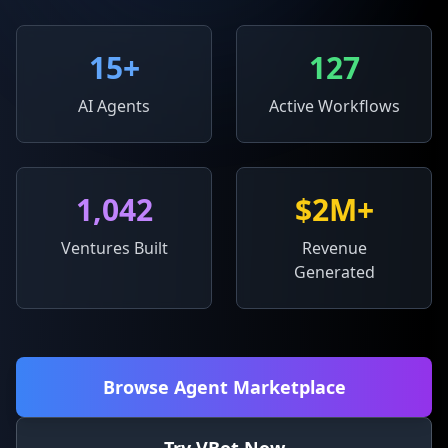
15
+
127
AI Agents
Active Workflows
1,042
$2M+
Ventures Built
Revenue
Generated
Browse Agent Marketplace