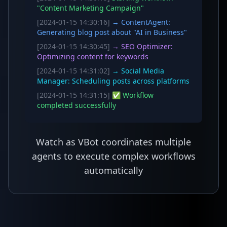
"Content Marketing Campaign"
[2024-01-15 14:30:16]
→ ContentAgent:
Generating blog post about "AI in Business"
[2024-01-15 14:30:45]
→ SEO Optimizer:
Optimizing content for keywords
[2024-01-15 14:31:02]
→ Social Media
Manager: Scheduling posts across platforms
[2024-01-15 14:31:15]
✅ Workflow
completed successfully
Watch as VBot coordinates multiple
agents to execute complex workflows
automatically