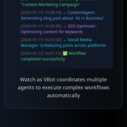
"Content Marketing Campaign"
[2024-01-15 14:30:16]
→ ContentAgent:
Generating blog post about "AI in Business"
[2024-01-15 14:30:45]
→ SEO Optimizer:
Optimizing content for keywords
[2024-01-15 14:31:02]
→ Social Media
Manager: Scheduling posts across platforms
[2024-01-15 14:31:15]
✅ Workflow
completed successfully
Watch as VBot coordinates multiple
agents to execute complex workflows
automatically