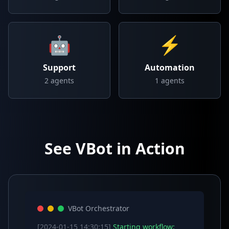
🤖
⚡
Support
Automation
2
agents
1
agents
See VBot in Action
VBot Orchestrator
[2024-01-15 14:30:15]
Starting workflow: