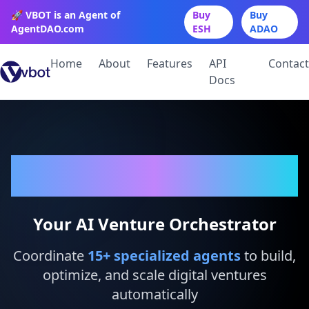
🚀 VBOT is an Agent of
Buy
Buy
AgentDAO.com
ESH
ADAO
Home
About
Features
API
Contact
Docs
VBot
Your AI Venture Orchestrator
Coordinate
15
+ specialized agents
to build,
optimize, and scale digital ventures
automatically