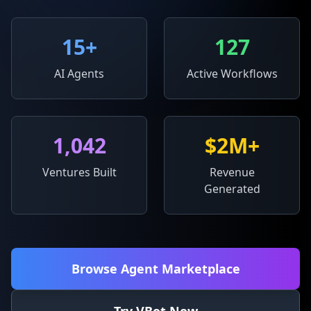
15
+
127
AI Agents
Active Workflows
1,042
$2M+
Ventures Built
Revenue
Generated
Browse Agent Marketplace