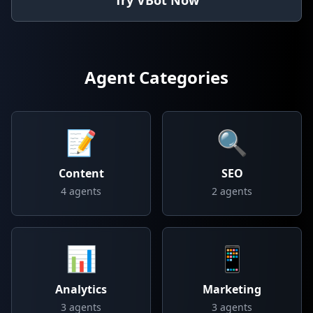
Try VBot Now
Agent Categories
📝
🔍
Content
SEO
4
agents
2
agents
📊
📱
Analytics
Marketing
3
agents
3
agents