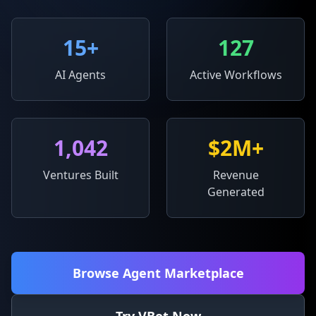
15
+
127
AI Agents
Active Workflows
1,042
$2M+
Ventures Built
Revenue
Generated
Browse Agent Marketplace