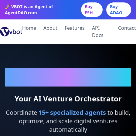
🚀 VBOT is an Agent of
Buy
Buy
AgentDAO.com
ESH
ADAO
Home
About
Features
API
Contact
Docs
VBot
Your AI Venture Orchestrator
Coordinate
15
+ specialized agents
to build,
optimize, and scale digital ventures
automatically