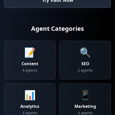
Try VBot Now
Agent Categories
📝
🔍
Content
SEO
4
agents
2
agents
📊
📱
Analytics
Marketing
3
agents
3
agents