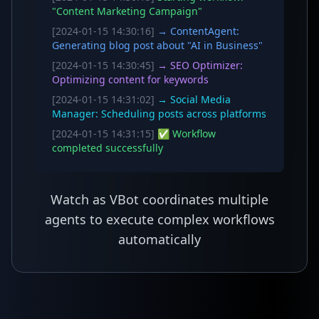
"Content Marketing Campaign"
[2024-01-15 14:30:16]
→ ContentAgent:
Generating blog post about "AI in Business"
[2024-01-15 14:30:45]
→ SEO Optimizer:
Optimizing content for keywords
[2024-01-15 14:31:02]
→ Social Media
Manager: Scheduling posts across platforms
[2024-01-15 14:31:15]
✅ Workflow
completed successfully
Watch as VBot coordinates multiple
agents to execute complex workflows
automatically