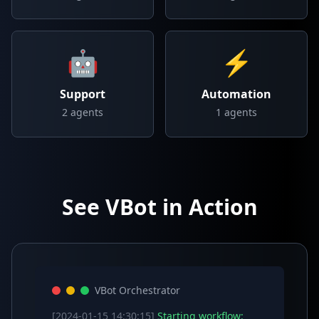
🤖
⚡
Support
Automation
2
agents
1
agents
See VBot in Action
VBot Orchestrator
[2024-01-15 14:30:15]
Starting workflow: