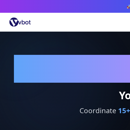

Yo
Coordinate
15
+