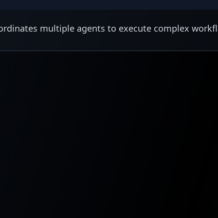
rdinates multiple agents to execute complex workf