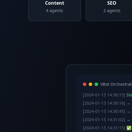
Content
SEO
4
agents
2
agents
VBot Orchestrat
[2024-01-15 14:30:15]
Sta
[2024-01-15 14:30:16]
→ C
[2024-01-15 14:30:45]
→ S
[2024-01-15 14:31:02]
→ S
[2024-01-15 14:31:15]
✅ W