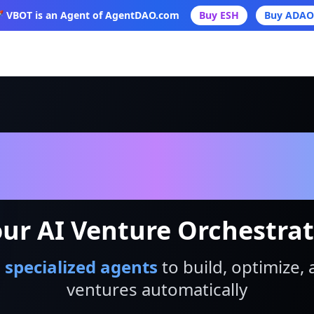
 VBOT is an Agent of AgentDAO.com
Buy ESH
Buy ADAO
VBot
ur AI Venture Orchestra
 specialized agents
to build, optimize, 
ventures automatically