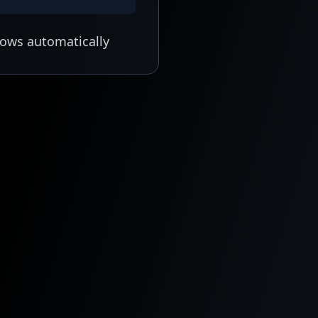
lows automatically