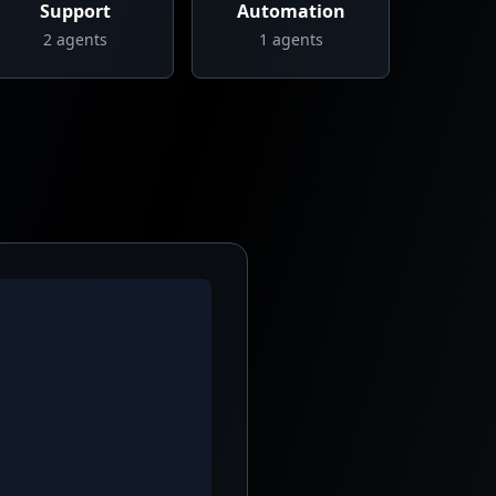
Support
Automation
2
agents
1
agents