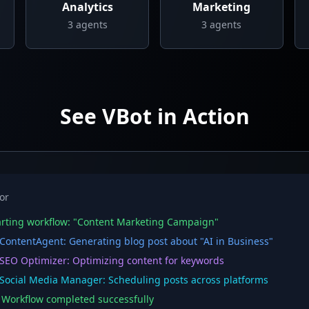
Analytics
Marketing
3
agents
3
agents
See VBot in Action
or
rting workflow: "Content Marketing Campaign"
ontentAgent: Generating blog post about "AI in Business"
EO Optimizer: Optimizing content for keywords
ocial Media Manager: Scheduling posts across platforms
orkflow completed successfully