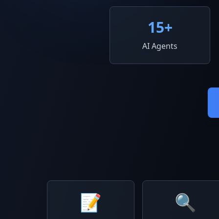
15
+
AI Agents
📝
🔍