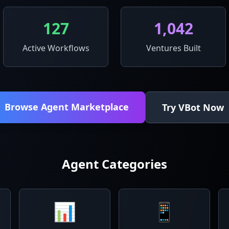
127
1,042
Active Workflows
Ventures Built
Browse Agent Marketplace
Try VBot Now
Agent Categories
📊
📱