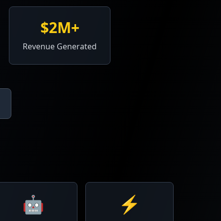
$2M+
Revenue Generated
🤖
⚡