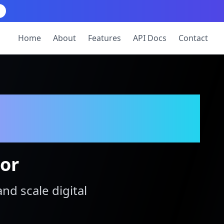
Home
About
Features
API Docs
Contact
tor
and scale digital