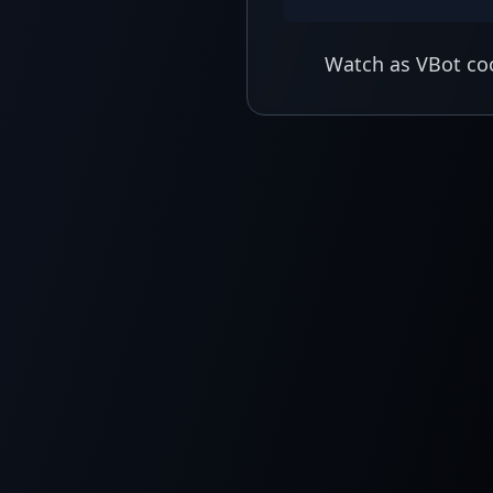
Watch as VBot coo