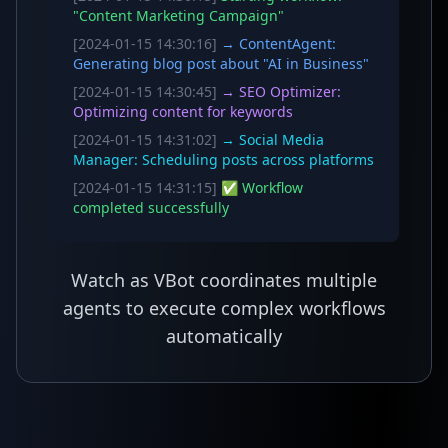
"Content Marketing Campaign"
[2024-01-15 14:30:16]
→ ContentAgent:
Generating blog post about "AI in Business"
[2024-01-15 14:30:45]
→ SEO Optimizer:
Optimizing content for keywords
[2024-01-15 14:31:02]
→ Social Media
Manager: Scheduling posts across platforms
[2024-01-15 14:31:15]
✅ Workflow
completed successfully
Watch as VBot coordinates multiple
agents to execute complex workflows
automatically