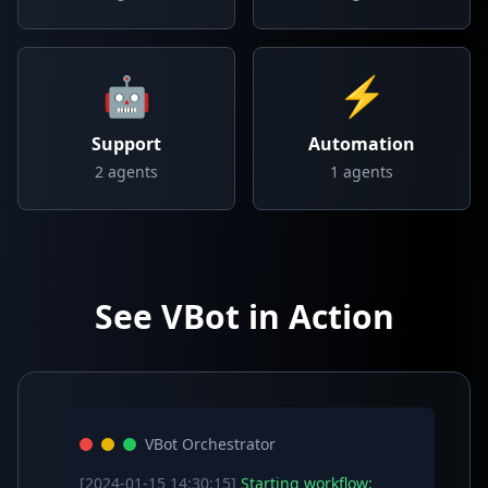
🤖
⚡
Support
Automation
2
agents
1
agents
See VBot in Action
VBot Orchestrator
[2024-01-15 14:30:15]
Starting workflow: