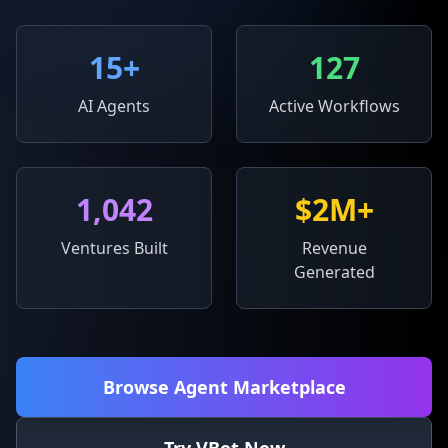
15
+
127
AI Agents
Active Workflows
1,042
$2M+
Ventures Built
Revenue
Generated
Browse Agent Marketplace