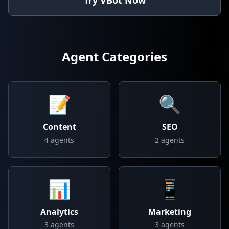
Try VBot Now
Agent Categories
📝
🔍
Content
SEO
4
agents
2
agents
📊
📱
Analytics
Marketing
3
agents
3
agents