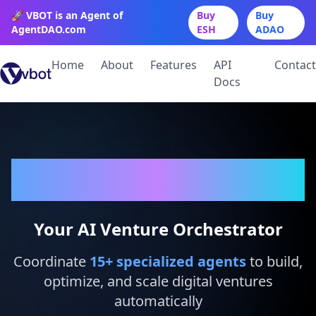
🚀 VBOT is an Agent of
Buy
Buy
AgentDAO.com
ESH
ADAO
Home
About
Features
API
Contact
Docs
VBot
Your AI Venture Orchestrator
Coordinate
15
+ specialized agents
to build,
optimize, and scale digital ventures
automatically