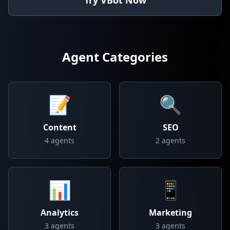
Try VBot Now
Agent Categories
📝
🔍
Content
SEO
4
agents
2
agents
📊
📱
Analytics
Marketing
3
agents
3
agents