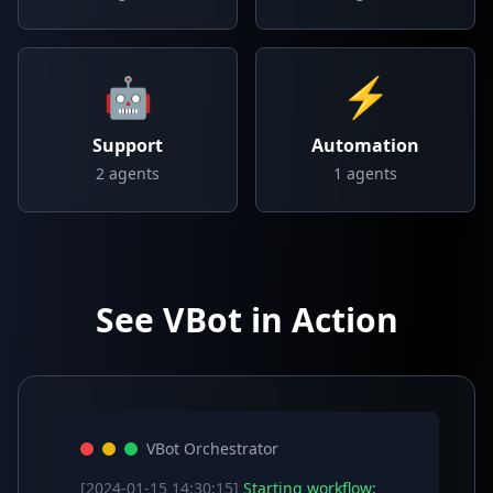
🤖
⚡
Support
Automation
2
agents
1
agents
See VBot in Action
VBot Orchestrator
[2024-01-15 14:30:15]
Starting workflow: