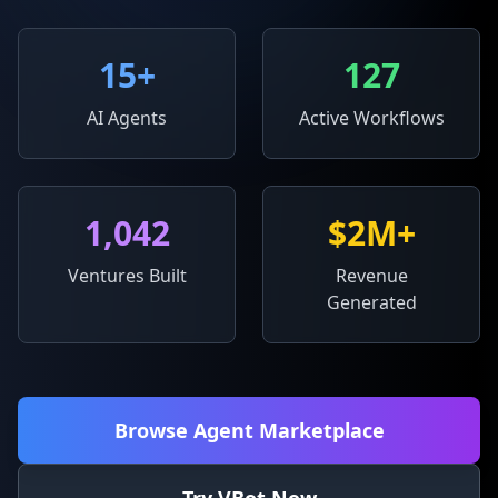
15
+
127
AI Agents
Active Workflows
1,042
$2M+
Ventures Built
Revenue
Generated
Browse Agent Marketplace