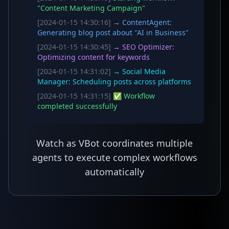
"Content Marketing Campaign"
[2024-01-15 14:30:16]
→ ContentAgent:
Generating blog post about "AI in Business"
[2024-01-15 14:30:45]
→ SEO Optimizer:
Optimizing content for keywords
[2024-01-15 14:31:02]
→ Social Media
Manager: Scheduling posts across platforms
[2024-01-15 14:31:15]
✅ Workflow
completed successfully
Watch as VBot coordinates multiple
agents to execute complex workflows
automatically