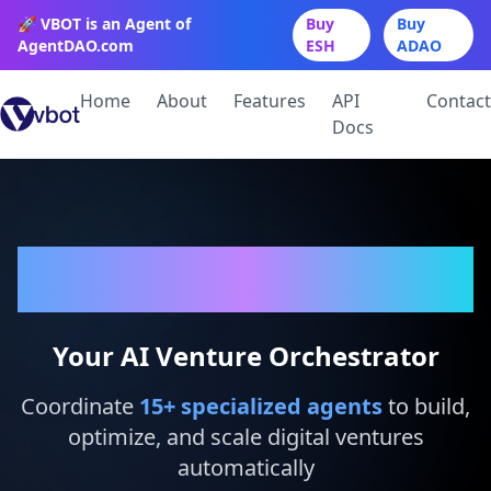
🚀 VBOT is an Agent of
Buy
Buy
AgentDAO.com
ESH
ADAO
Home
About
Features
API
Contact
Docs
VBot
Your AI Venture Orchestrator
Coordinate
15
+ specialized agents
to build,
optimize, and scale digital ventures
automatically