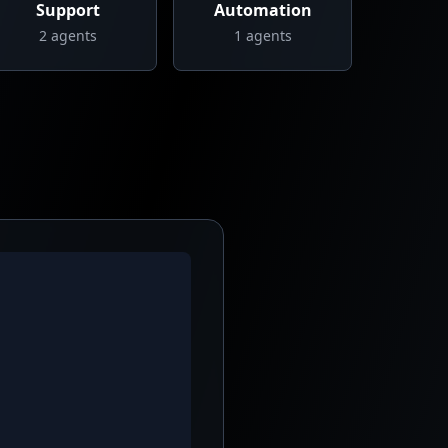
Support
Automation
2
agents
1
agents