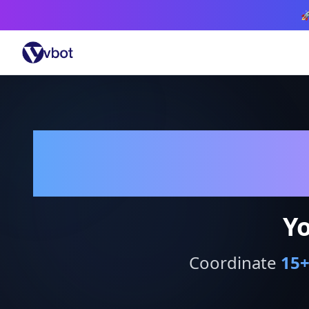

Yo
Coordinate
15
+