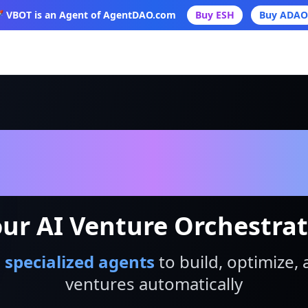
 VBOT is an Agent of AgentDAO.com
Buy ESH
Buy ADAO
VBot
ur AI Venture Orchestra
 specialized agents
to build, optimize, 
ventures automatically