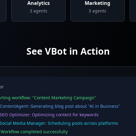
Analytics
Marketing
3
agents
3
agents
See VBot in Action
or
rting workflow: "Content Marketing Campaign"
ontentAgent: Generating blog post about "AI in Business"
EO Optimizer: Optimizing content for keywords
ocial Media Manager: Scheduling posts across platforms
orkflow completed successfully