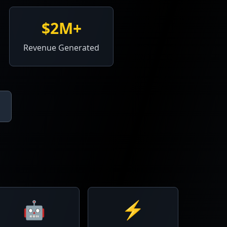
$2M+
Revenue Generated
🤖
⚡