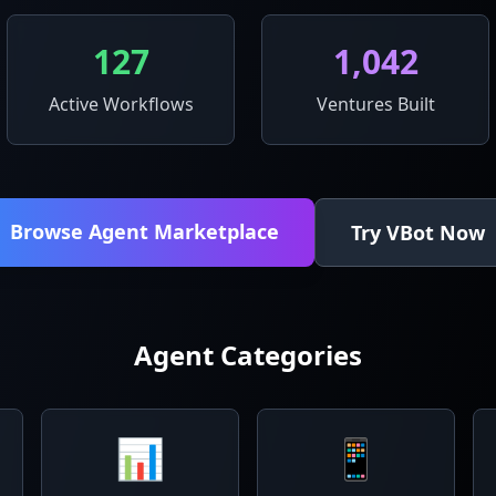
127
1,042
Active Workflows
Ventures Built
Browse Agent Marketplace
Try VBot Now
Agent Categories
📊
📱