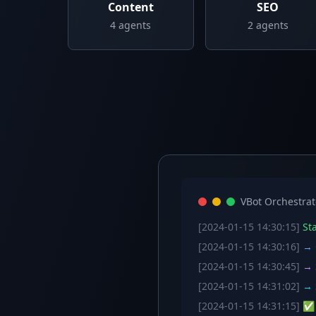
Content
SEO
4
agents
2
agents
VBot Orchestrat
[2024-01-15 14:30:15]
Sta
[2024-01-15 14:30:16]
→ C
[2024-01-15 14:30:45]
→ S
[2024-01-15 14:31:02]
→ S
[2024-01-15 14:31:15]
✅ W