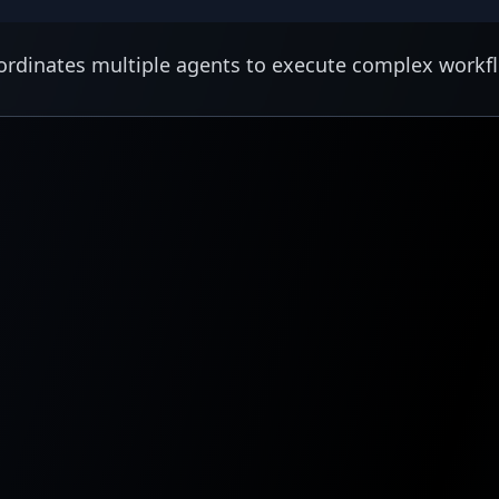
rdinates multiple agents to execute complex workf