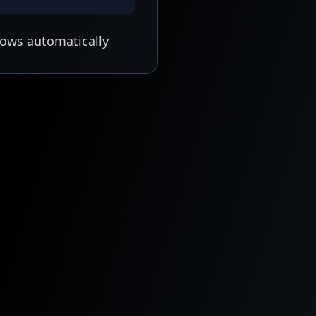
lows automatically