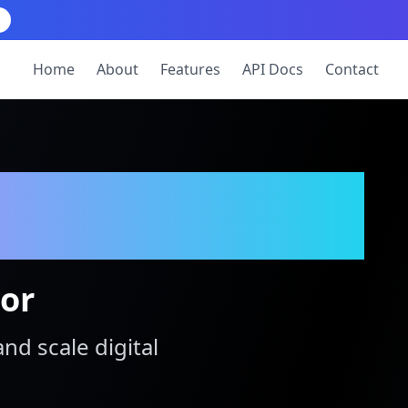
Home
About
Features
API Docs
Contact
tor
and scale digital