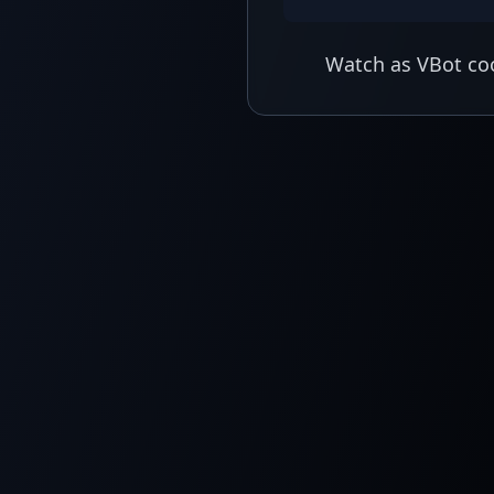
Watch as VBot coo