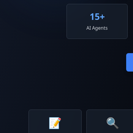
15
+
AI Agents
📝
🔍