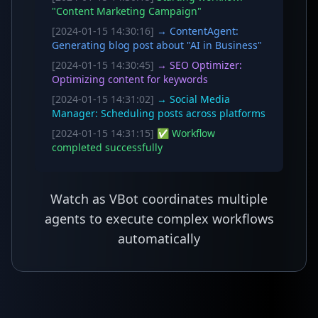
"Content Marketing Campaign"
[2024-01-15 14:30:16]
→ ContentAgent:
Generating blog post about "AI in Business"
[2024-01-15 14:30:45]
→ SEO Optimizer:
Optimizing content for keywords
[2024-01-15 14:31:02]
→ Social Media
Manager: Scheduling posts across platforms
[2024-01-15 14:31:15]
✅ Workflow
completed successfully
Watch as VBot coordinates multiple
agents to execute complex workflows
automatically