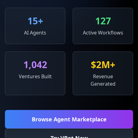
15
+
127
AI Agents
Active Workflows
1,042
$2M+
Ventures Built
Revenue
Generated
Browse Agent Marketplace