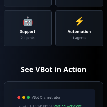
🤖
⚡
Support
Automation
2
agents
1
agents
See VBot in Action
VBot Orchestrator
[2024-01-15 14:30:15]
Starting workflow: