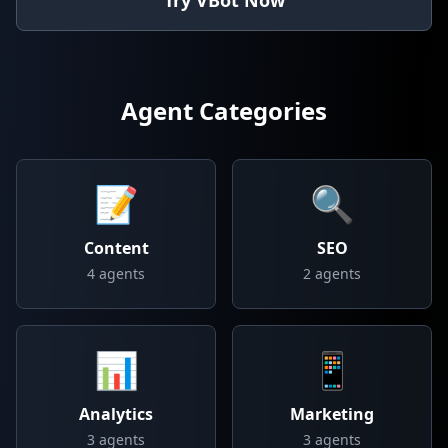
Try VBot Now
Agent Categories
📝
🔍
Content
SEO
4
agents
2
agents
📊
📱
Analytics
Marketing
3
agents
3
agents