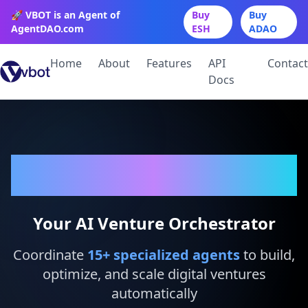
🚀 VBOT is an Agent of
Buy
Buy
AgentDAO.com
ESH
ADAO
Home
About
Features
API
Contact
Docs
VBot
Your AI Venture Orchestrator
Coordinate
15
+ specialized agents
to build,
optimize, and scale digital ventures
automatically