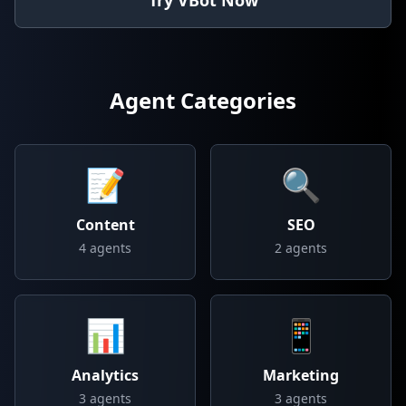
Try VBot Now
Agent Categories
📝
🔍
Content
SEO
4
agents
2
agents
📊
📱
Analytics
Marketing
3
agents
3
agents