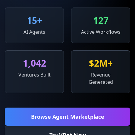
15
+
127
AI Agents
Active Workflows
1,042
$2M+
Ventures Built
Revenue
Generated
Browse Agent Marketplace