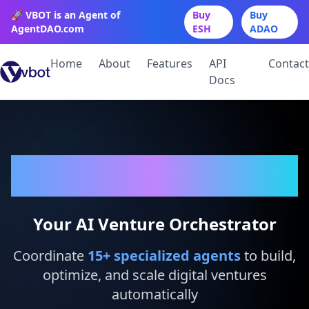
🚀 VBOT is an Agent of
Buy
Buy
AgentDAO.com
ESH
ADAO
Home
About
Features
API
Contact
Docs
VBot
Your AI Venture Orchestrator
Coordinate
15
+ specialized agents
to build,
optimize, and scale digital ventures
automatically