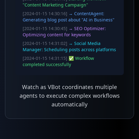
"Content Marketing Campaign"
[2024-01-15 14:30:16]
→ ContentAgent:
Generating blog post about "AI in Business"
[2024-01-15 14:30:45]
→ SEO Optimizer:
Optimizing content for keywords
[2024-01-15 14:31:02]
→ Social Media
Manager: Scheduling posts across platforms
[2024-01-15 14:31:15]
✅ Workflow
completed successfully
Watch as VBot coordinates multiple
agents to execute complex workflows
automatically