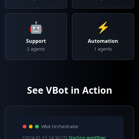
🤖
⚡
Support
Automation
2
agents
1
agents
See VBot in Action
VBot Orchestrator
[2024-01-15 14:30:15]
Starting workflow: